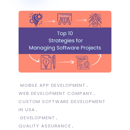
MOBILE APP DEVELOPMENT
WEB DEVELOPMENT COMPANY
CUSTOM SOFTWARE DEVELOPMENT
IN USA
DEVELOPMENT
QUALITY ASSURANCE