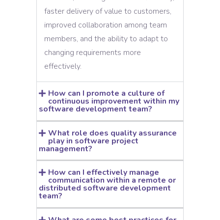
faster delivery of value to customers,
improved collaboration among team
members, and the ability to adapt to
changing requirements more
effectively.
How can I promote a culture of
continuous improvement within my
software development team?
What role does quality assurance
play in software project
management?
How can I effectively manage
communication within a remote or
distributed software development
team?
What are some best practices for