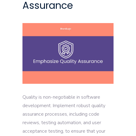
Assurance
Quality is non-negotiable in software
development. Implement robust quality
assurance processes, including code
reviews, testing automation, and user
acceptance testing, to ensure that your