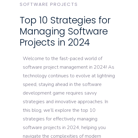
SOFTWARE PROJECTS
Top 10 Strategies for
Managing Software
Projects in 2024
Welcome to the fast-paced world of
software project management in 2024! As
technology continues to evolve at lightning
speed, staying ahead in the software
development game requires savvy
strategies and innovative approaches. In
this blog, we’ll explore the top 10
strategies for effectively managing
software projects in 2024, helping you
navigate the complexities of modern