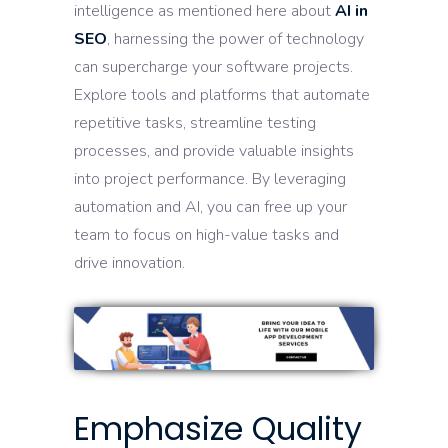
intelligence as mentioned here about
AI in
SEO
, harnessing the power of technology
can supercharge your software projects.
Explore tools and platforms that automate
repetitive tasks, streamline testing
processes, and provide valuable insights
into project performance. By leveraging
automation and AI, you can free up your
team to focus on high-value tasks and
drive innovation.
Emphasize Quality