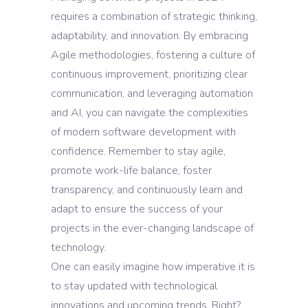
requires a combination of strategic thinking,
adaptability, and innovation. By embracing
Agile methodologies, fostering a culture of
continuous improvement, prioritizing clear
communication, and leveraging automation
and AI, you can navigate the complexities
of modern software development with
confidence. Remember to stay agile,
promote work-life balance, foster
transparency, and continuously learn and
adapt to ensure the success of your
projects in the ever-changing landscape of
technology.
One can easily imagine how imperative it is
to stay updated with technological
innovations and upcoming trends. Right?