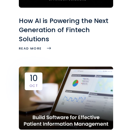
How AI is Powering the Next
Generation of Fintech
Solutions
READ MORE
10
OCT