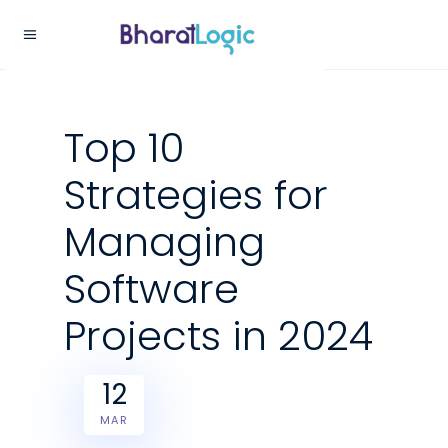
Top 10
Strategies for
Managing
Software
Projects in 2024
12
MAR