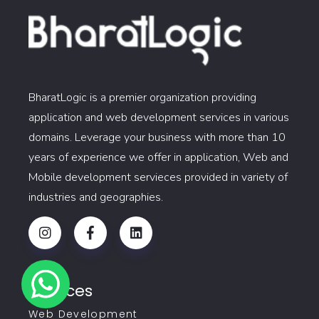
BharatLogic is a premier organization providing
application and web development services in various
domains. Leverage your business with more than 10
years of experience we offer in application, Web and
Mobile development servieces provided in variety of
industries and geographies.
Services
Web Development