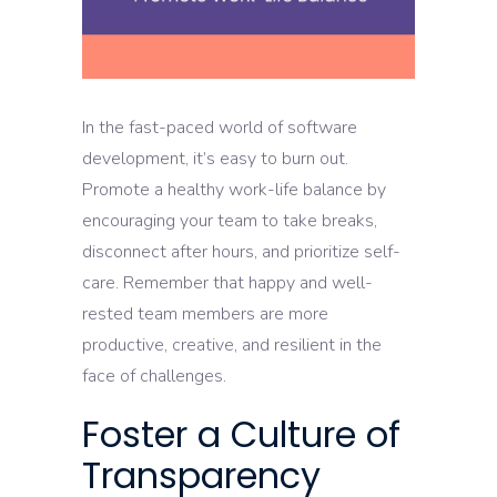
In the fast-paced world of software
development, it’s easy to burn out.
Promote a healthy work-life balance by
encouraging your team to take breaks,
disconnect after hours, and prioritize self-
care. Remember that happy and well-
rested team members are more
productive, creative, and resilient in the
face of challenges.
Foster a Culture of
Transparency