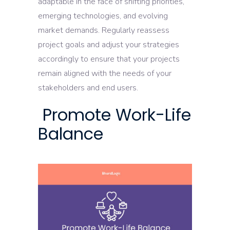
adaptable in the face of shifting priorities,
emerging technologies, and evolving
market demands. Regularly reassess
project goals and adjust your strategies
accordingly to ensure that your projects
remain aligned with the needs of your
stakeholders and end users.
Promote Work-Life
Balance