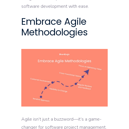
software development with ease.
Embrace Agile
Methodologies
Agile isn’t just a buzzword—it’s a game-
changer for software project management.