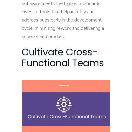
software meets the highest standards.
Invest in tools that help identify and
address bugs early in the development
cycle, minimizing rework and delivering a
superior end product.
Cultivate Cross-
Functional Teams