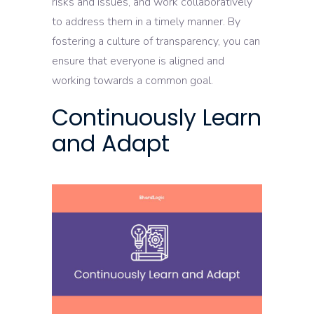
risks and issues, and work collaboratively
to address them in a timely manner. By
fostering a culture of transparency, you can
ensure that everyone is aligned and
working towards a common goal.
Continuously Learn
and Adapt