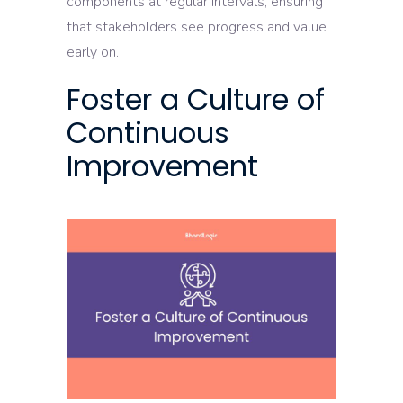
components at regular intervals, ensuring
that stakeholders see progress and value
early on.
Foster a Culture of
Continuous
Improvement