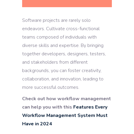
Software projects are rarely solo
endeavors. Cultivate cross-functional
teams composed of individuals with
diverse skills and expertise. By bringing
together developers, designers, testers,
and stakeholders from different
backgrounds, you can foster creativity,
collaboration, and innovation, leading to
more successful outcomes.
Check out how workflow management
can help you with this
Features Every
Workflow Management System Must
Have in 2024