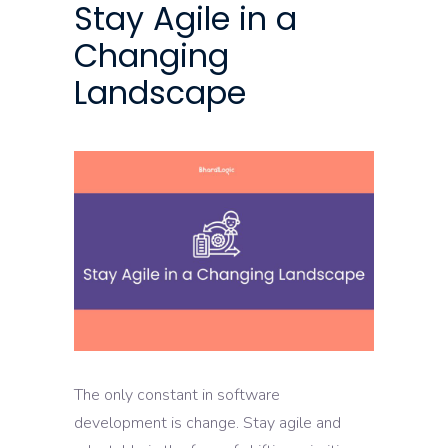
Stay Agile in a
Changing
Landscape
The only constant in software
development is change. Stay agile and