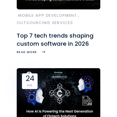
MOBILE APP DEVELOPMENT
OUTSOURCING SERVICES
Top 7 tech trends shaping
custom software in 2026
READ MORE
24
JUL