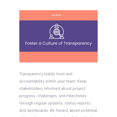
Transparency builds trust and
accountability within your team. Keep
stakeholders informed about project
progress, challenges, and milestones
through regular updates, status reports,
and dashboards. Be honest about potential