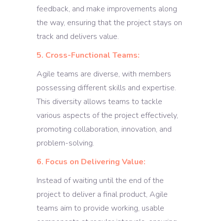
feedback, and make improvements along
the way, ensuring that the project stays on
track and delivers value.
5. Cross-Functional Teams:
Agile teams are diverse, with members
possessing different skills and expertise.
This diversity allows teams to tackle
various aspects of the project effectively,
promoting collaboration, innovation, and
problem-solving.
6. Focus on Delivering Value:
Instead of waiting until the end of the
project to deliver a final product, Agile
teams aim to provide working, usable