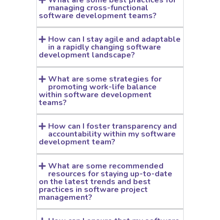
managing cross-functional
software development teams?
How can I stay agile and adaptable
in a rapidly changing software
development landscape?
What are some strategies for
promoting work-life balance
within software development
teams?
How can I foster transparency and
accountability within my software
development team?
What are some recommended
resources for staying up-to-date
on the latest trends and best
practices in software project
management?