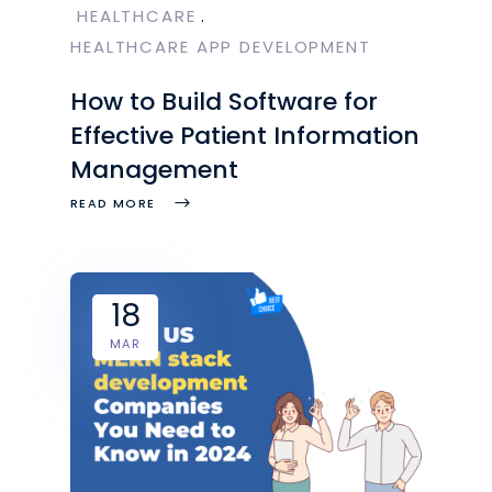
HEALTHCARE
HEALTHCARE APP DEVELOPMENT
How to Build Software for
Effective Patient Information
Management
READ MORE
18
MAR