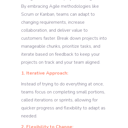
By embracing Agile methodologies like
Scrum or Kanban, teams can adapt to
changing requirements, increase
collaboration, and deliver value to
customers faster. Break down projects into
manageable chunks, prioritize tasks, and
iterate based on feedback to keep your
projects on track and your team aligned.
1. Iterative Approach:
Instead of trying to do everything at once,
teams focus on completing small portions,
called iterations or sprints, allowing for
quicker progress and flexibility to adapt as
needed.
2. Flexibility to Change: