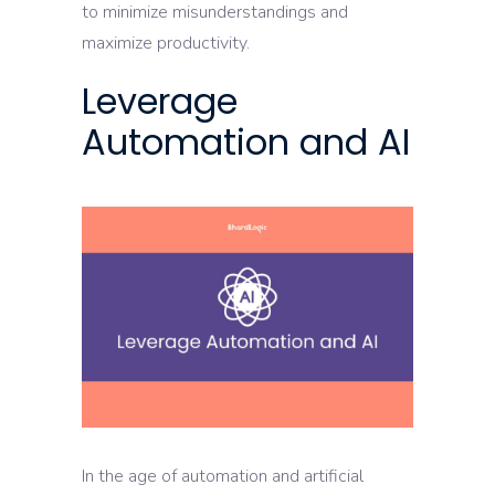
to minimize misunderstandings and
maximize productivity.
Leverage
Automation and AI
In the age of automation and artificial