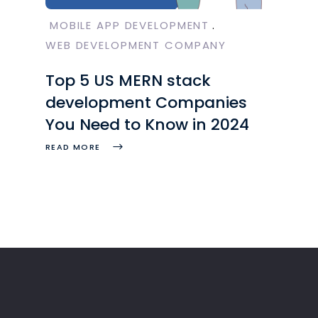
MOBILE APP DEVELOPMENT
WEB DEVELOPMENT COMPANY
Top 5 US MERN stack
development Companies
You Need to Know in 2024
READ MORE