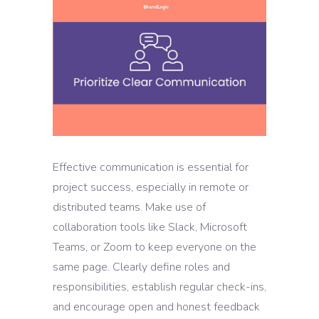
Effective communication is essential for
project success, especially in remote or
distributed teams. Make use of
collaboration tools like Slack, Microsoft
Teams, or Zoom to keep everyone on the
same page. Clearly define roles and
responsibilities, establish regular check-ins,
and encourage open and honest feedback