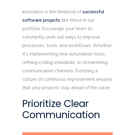
Innovation is the lifeblood of
successful
software projects
like these in our
portfolio. Encourage your team to
constantly seek out ways to improve
processes, tools, and workflows. Whether
it’s implementing new automation tools,
refining coding standards, or streamlining
communication channels, fostering a
culture of continuous improvement ensures
that your projects stay ahead of the curve.
Prioritize Clear
Communication