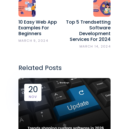
10 Easy Web App
Top 5 Trendsetting
Examples For
Software
Beginners
Development
Services For 2024
MARCH 9, 2024
MARCH 14, 2024
Related Posts
20
NOV