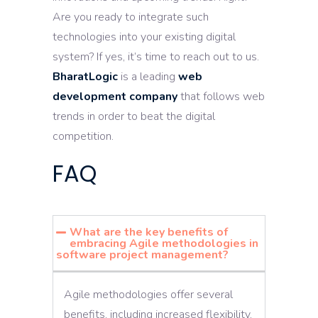
Are you ready to integrate such
technologies into your existing digital
system? If yes, it’s time to reach out to us.
BharatLogic
is a leading
web
development company
that follows web
trends in order to beat the digital
competition.
FAQ
What are the key benefits of
embracing Agile methodologies in
software project management?
Agile methodologies offer several
benefits, including increased flexibility,