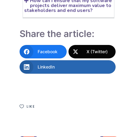
How can I ensure that my software
projects deliver maximum value to
stakeholders and end users?
Share the article:
Facebook
X (Twitter)
LinkedIn
LIKE