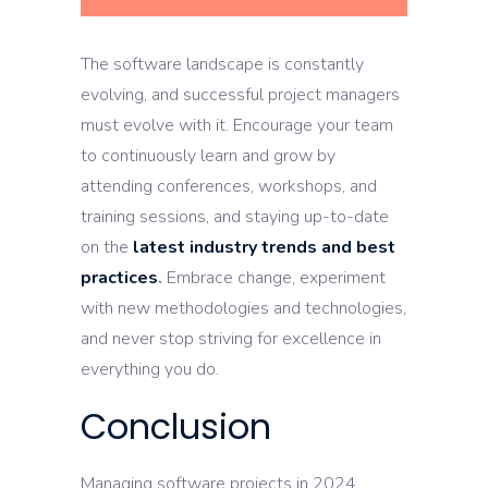
The software landscape is constantly
evolving, and successful project managers
must evolve with it. Encourage your team
to continuously learn and grow by
attending conferences, workshops, and
training sessions, and staying up-to-date
on the
latest industry trends and best
practices
.
Embrace change, experiment
with new methodologies and technologies,
and never stop striving for excellence in
everything you do.
Conclusion
Managing software projects in 2024