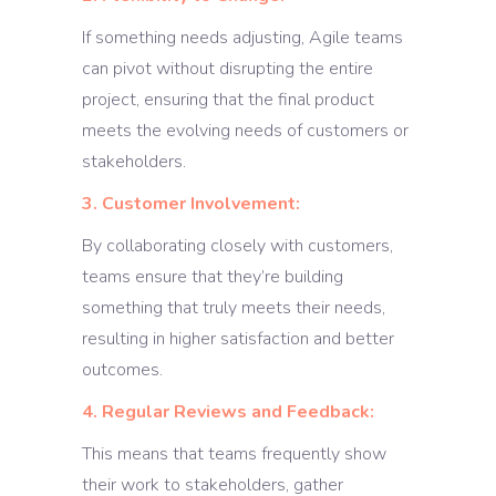
If something needs adjusting, Agile teams
can pivot without disrupting the entire
project, ensuring that the final product
meets the evolving needs of customers or
stakeholders.
3. Customer Involvement:
By collaborating closely with customers,
teams ensure that they’re building
something that truly meets their needs,
resulting in higher satisfaction and better
outcomes.
4. Regular Reviews and Feedback:
This means that teams frequently show
their work to stakeholders, gather