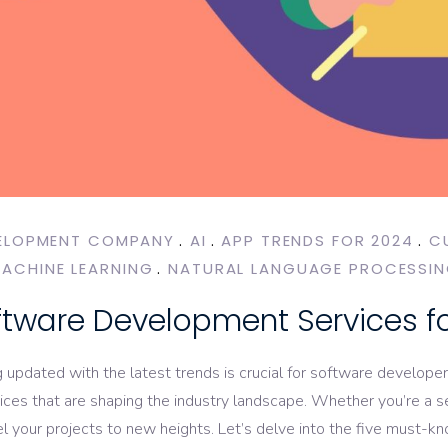
ELOPMENT COMPANY
AI
APP TRENDS FOR 2024
C
ACHINE LEARNING
NATURAL LANGUAGE PROCESSI
ftware Development Services f
g updated with the latest trends is crucial for software develope
es that are shaping the industry landscape. Whether you’re a se
l your projects to new heights. Let’s delve into the five must-k