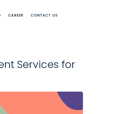
G
CAREER
CONTACT US
nt Services for