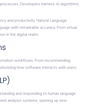
g processes. Developers harness AI algorithms
ency and productivity. Natural Language
guage with remarkable accuracy. From virtual
n in the digital realm.
ns
 automation workflows. From recommending
utionizing how software interacts with users.
LP)
rstanding and responding to human language
timent analysis systems, opening up new