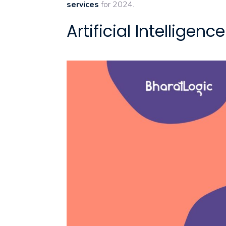
services
for 2024.
Artificial Intellige