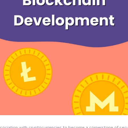
ociation with cryptocurrencies to become a cornerstone of securit