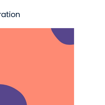
ration