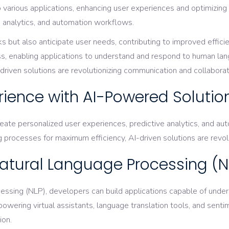
o various applications, enhancing user experiences and optimizin
ve analytics, and automation workflows.
but also anticipate user needs, contributing to improved effici
ss, enabling applications to understand and respond to human lan
riven solutions are revolutionizing communication and collaboratio
rience with AI-Powered Solutio
reate personalized user experiences, predictive analytics, and
 processes for maximum efficiency, AI-driven solutions are revol
atural Language Processing (N
ssing (NLP), developers can build applications capable of unde
powering virtual assistants, language translation tools, and sen
ion.