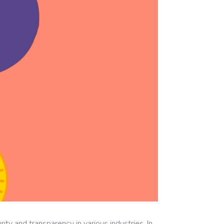
y and transparency in various industries. In