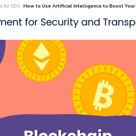
s for SEO :
How to Use Artificial Intelligence to Boost You
ment for Security and Trans