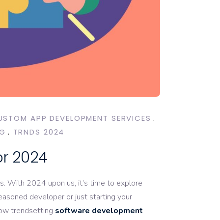
USTOM APP DEVELOPMENT SERVICES
NG
TRNDS 2024
or 2024
rs. With 2024 upon us, it’s time to explore
asoned developer or just starting your
now trendsetting
software development