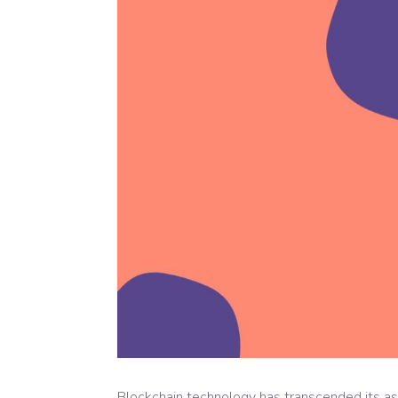
Blockchain technology has transcended its ass