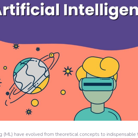
ning (ML) have evolved from theoretical concepts to indispensable