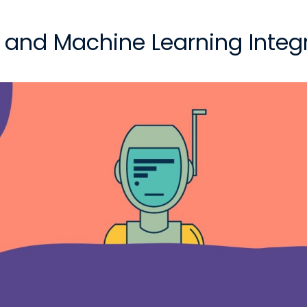
nce and Machine Learning Integ