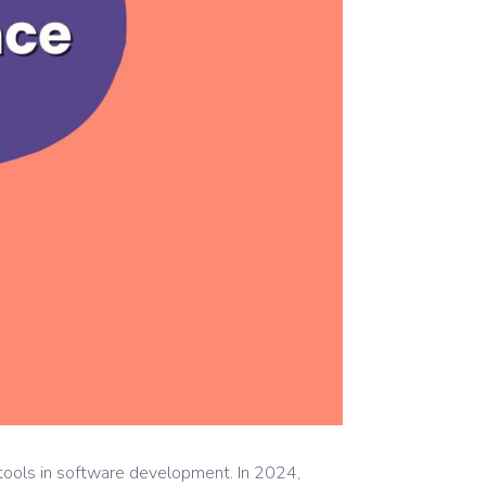
 tools in software development. In 2024,