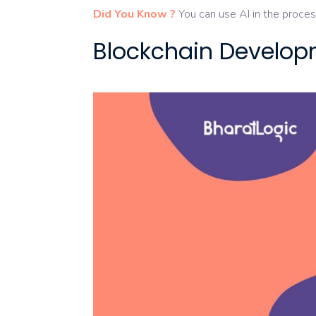
Did You Know ?
You can use AI in the proces
Blockchain Develop