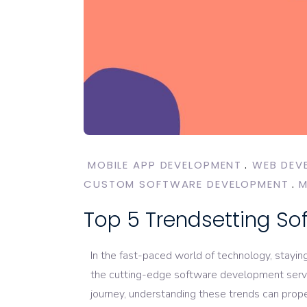
MOBILE APP DEVELOPMENT
WEB DEV
CUSTOM SOFTWARE DEVELOPMENT
M
Top 5 Trendsetting So
In the fast-paced world of technology, stayin
the cutting-edge software development servic
journey, understanding these trends can prope