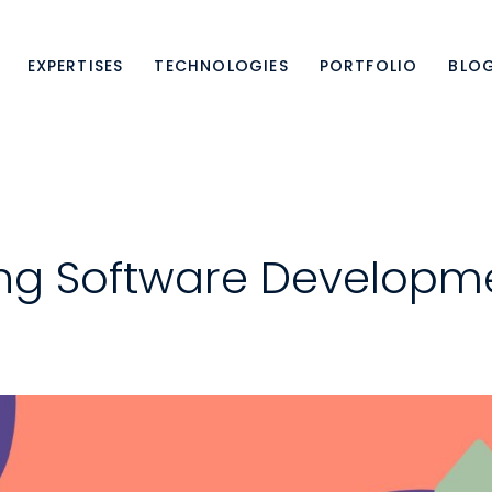
EXPERTISES
TECHNOLOGIES
PORTFOLIO
BLO
ing Software Developme