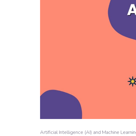
Artificial Intelligence (AI) and Machine Lear