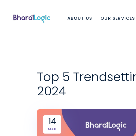
ABOUT US
OUR SERVICES
Top 5 Trendsett
2024
14
MAR