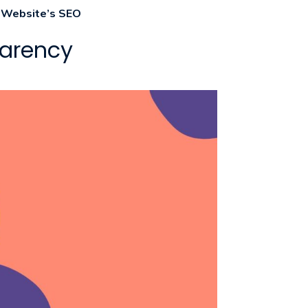
r Website’s SEO
parency