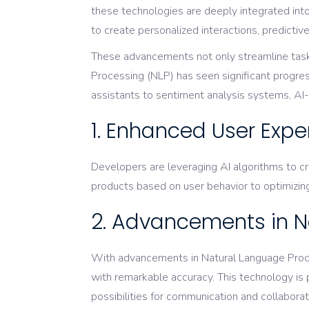
these technologies are deeply integrated int
to create personalized interactions, predicti
These advancements not only streamline tasks 
Processing (NLP) has seen significant progre
assistants to sentiment analysis systems, AI-d
1. Enhanced User Expe
Developers are leveraging AI algorithms to c
products based on user behavior to optimizing
2. Advancements in N
With advancements in Natural Language Proce
with remarkable accuracy. This technology is 
possibilities for communication and collaborat