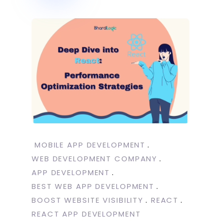
MOBILE APP DEVELOPMENT
WEB DEVELOPMENT COMPANY
APP DEVELOPMENT
BEST WEB APP DEVELOPMENT
BOOST WEBSITE VISIBILITY
REACT
REACT APP DEVELOPMENT