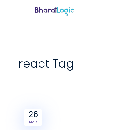
react Tag
26
MAR