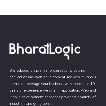
BharatLogic is a premier organization providing
application and web development services in various
domains. Leverage your business with more than 10
years of experience we offer in application, Web and
Mobile development servieces provided in variety of
industries and geographies.