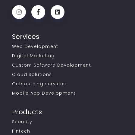
Services
Web Development
Digital Marketing
Custom Software Development
Cloud Solutions
Outsourcing services
Mobile App Development
Products
Security
Fintech