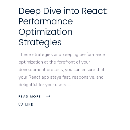
Deep Dive into React:
Performance
Optimization
Strategies
These strategies and keeping performance
optimization at the forefront of your
development process, you can ensure that
your React app stays fast, responsive, and
delightful for your users.
READ MORE
LIKE