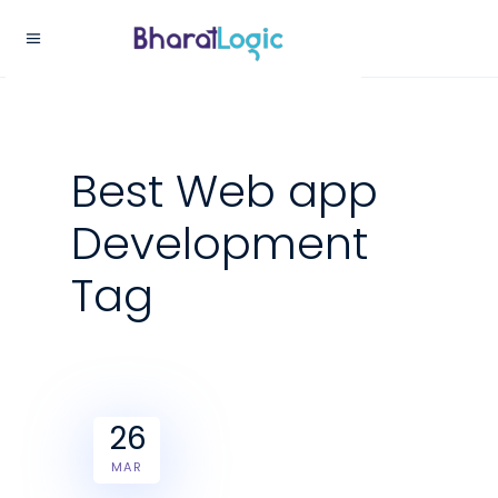
Best Web app
Development
Tag
26
MAR