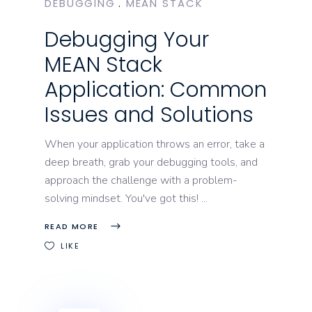
DEBUGGING
MEAN STACK
Debugging Your
MEAN Stack
Application: Common
Issues and Solutions
When your application throws an error, take a
deep breath, grab your debugging tools, and
approach the challenge with a problem-
solving mindset. You've got this!
READ MORE
LIKE