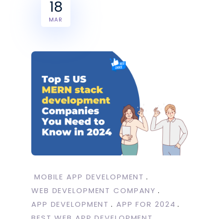
18
MAR
MOBILE APP DEVELOPMENT
WEB DEVELOPMENT COMPANY
APP DEVELOPMENT
APP FOR 2024
BEST WEB APP DEVELOPMENT