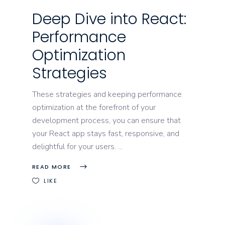
Deep Dive into React:
Performance
Optimization
Strategies
These strategies and keeping performance
optimization at the forefront of your
development process, you can ensure that
your React app stays fast, responsive, and
delightful for your users.
READ MORE
LIKE