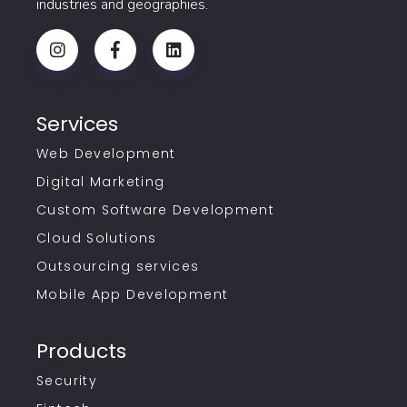
industries and geographies.
Services
Web Development
Digital Marketing
Custom Software Development
Cloud Solutions
Outsourcing services
Mobile App Development
Products
Security