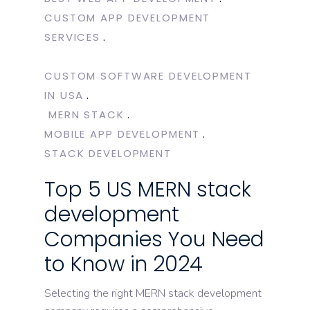
CUSTOM APP DEVELOPMENT
SERVICES
CUSTOM SOFTWARE DEVELOPMENT
IN USA
MERN STACK
MOBILE APP DEVELOPMENT
STACK DEVELOPMENT
Top 5 US MERN stack
development
Companies You Need
to Know in 2024
Selecting the right MERN stack development