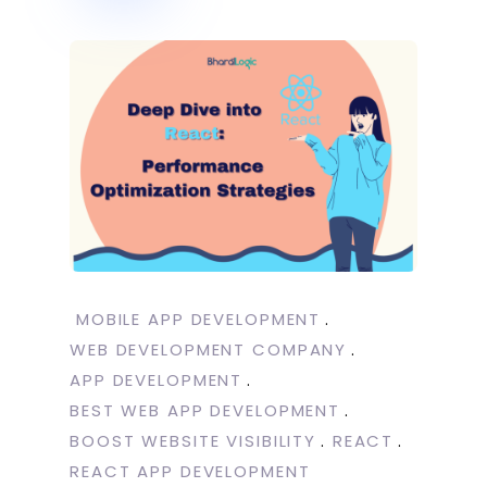
MOBILE APP DEVELOPMENT
WEB DEVELOPMENT COMPANY
APP DEVELOPMENT
BEST WEB APP DEVELOPMENT
BOOST WEBSITE VISIBILITY
REACT
REACT APP DEVELOPMENT