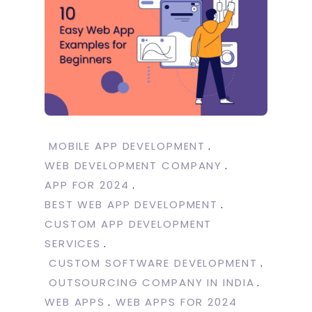
MOBILE APP DEVELOPMENT
WEB DEVELOPMENT COMPANY
APP FOR 2024
BEST WEB APP DEVELOPMENT
CUSTOM APP DEVELOPMENT
SERVICES
CUSTOM SOFTWARE DEVELOPMENT
OUTSOURCING COMPANY IN INDIA
WEB APPS
WEB APPS FOR 2024