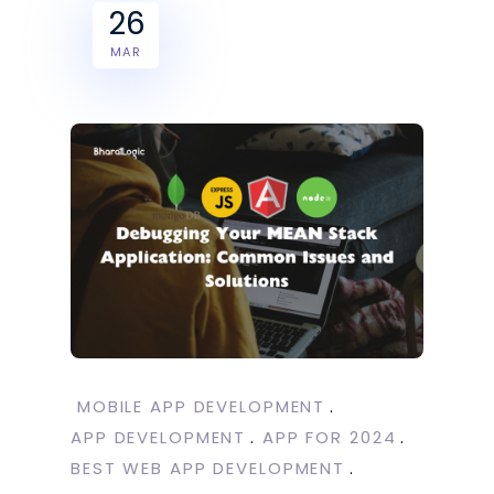
26
MAR
MOBILE APP DEVELOPMENT
APP DEVELOPMENT
APP FOR 2024
BEST WEB APP DEVELOPMENT