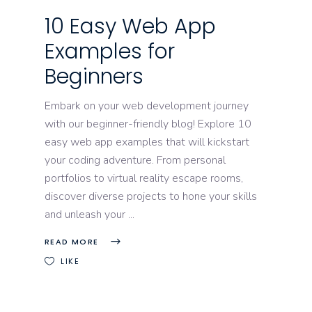
10 Easy Web App
Examples for
Beginners
Embark on your web development journey
with our beginner-friendly blog! Explore 10
easy web app examples that will kickstart
your coding adventure. From personal
portfolios to virtual reality escape rooms,
discover diverse projects to hone your skills
and unleash your
READ MORE
LIKE