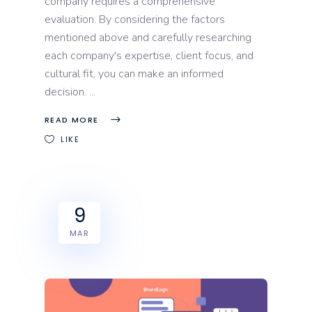
company requires a comprehensive
evaluation. By considering the factors
mentioned above and carefully researching
each company's expertise, client focus, and
cultural fit, you can make an informed
decision.
READ MORE
LIKE
9
MAR