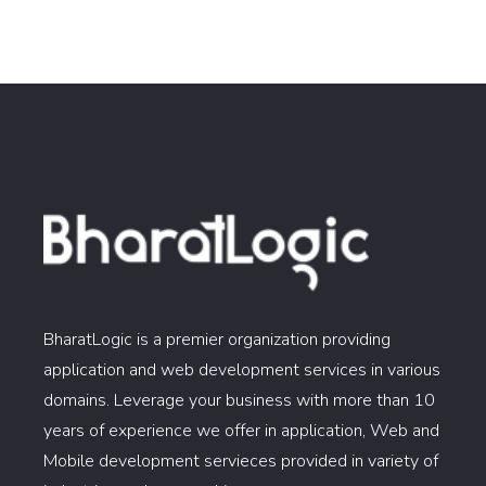
BharatLogic is a premier organization providing
application and web development services in various
domains. Leverage your business with more than 10
years of experience we offer in application, Web and
Mobile development servieces provided in variety of