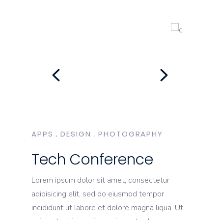
APPS
DESIGN
PHOTOGRAPHY
Tech Conference
Lorem ipsum dolor sit amet, consectetur
adipisicing elit, sed do eiusmod tempor
incididunt ut labore et dolore magna liqua. Ut