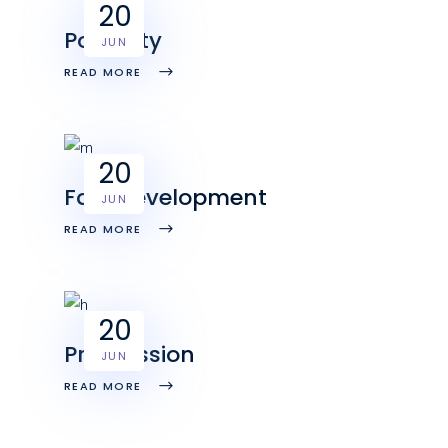
20
Positivity
JUN
READ MORE
20
Fast development
JUN
READ MORE
20
Progression
JUN
READ MORE