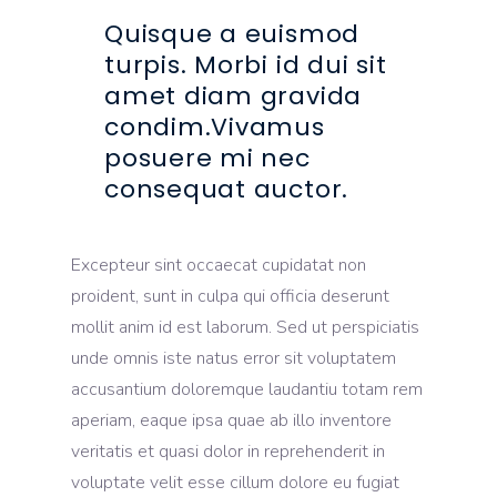
Quisque a euismod
turpis. Morbi id dui sit
amet diam gravida
condim.Vivamus
posuere mi nec
consequat auctor.
Excepteur sint occaecat cupidatat non
proident, sunt in culpa qui officia deserunt
mollit anim id est laborum. Sed ut perspiciatis
unde omnis iste natus error sit voluptatem
accusantium doloremque laudantiu totam rem
aperiam, eaque ipsa quae ab illo inventore
veritatis et quasi dolor in reprehenderit in
voluptate velit esse cillum dolore eu fugiat