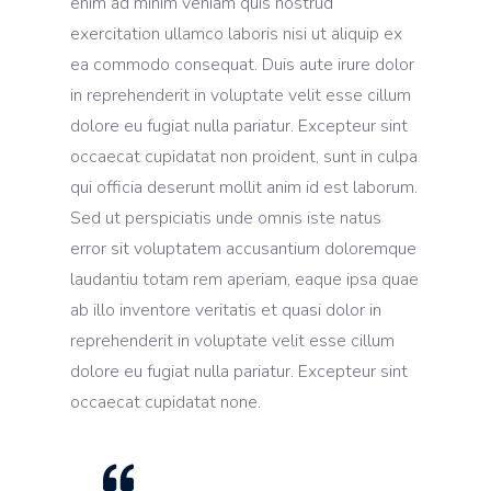
enim ad minim veniam quis nostrud
exercitation ullamco laboris nisi ut aliquip ex
ea commodo consequat. Duis aute irure dolor
in reprehenderit in voluptate velit esse cillum
dolore eu fugiat nulla pariatur. Excepteur sint
occaecat cupidatat non proident, sunt in culpa
qui officia deserunt mollit anim id est laborum.
Sed ut perspiciatis unde omnis iste natus
error sit voluptatem accusantium doloremque
laudantiu totam rem aperiam, eaque ipsa quae
ab illo inventore veritatis et quasi dolor in
reprehenderit in voluptate velit esse cillum
dolore eu fugiat nulla pariatur. Excepteur sint
occaecat cupidatat none.