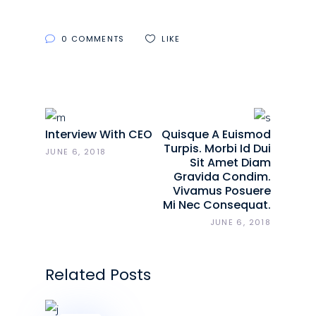
0 COMMENTS
LIKE
Interview With CEO
Quisque A Euismod
Turpis. Morbi Id Dui
JUNE 6, 2018
Sit Amet Diam
Gravida Condim.
Vivamus Posuere
Mi Nec Consequat.
JUNE 6, 2018
Related Posts