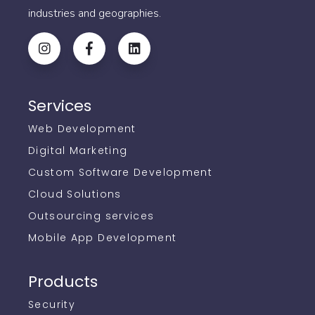
industries and geographies.
Services
Web Development
Digital Marketing
Custom Software Development
Cloud Solutions
Outsourcing services
Mobile App Development
Products
Security