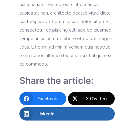
nulla pariatur. Excepteur sint occaecat
cupidatat non, architecto beatae vitae dicta
sunt explicabo. Lorem ipsum dolor sit amet,
consectetur adipisicing elit, sed do eiusmod
tempor incididunt ut labore et dolore magna
liqua. Ut enim ad minim veniam quis nostrud
exercitation ullamco laboris nisi ut aliquip ex
ea commodo.
Share the article:
Facebook
X (Twitter)
LinkedIn