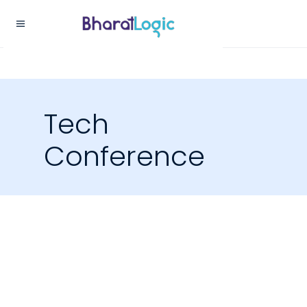
Tech
Conference