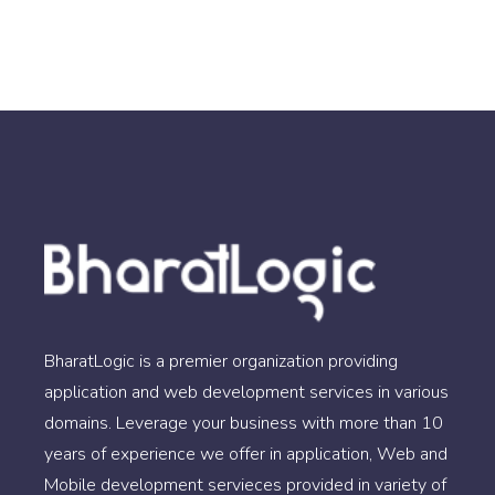
BharatLogic is a premier organization providing
application and web development services in various
domains. Leverage your business with more than 10
years of experience we offer in application, Web and
Mobile development servieces provided in variety of