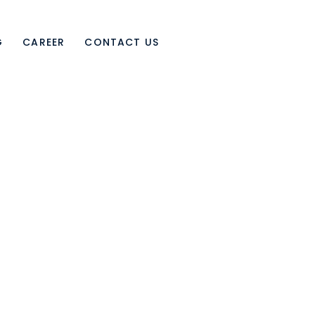
G
CAREER
CONTACT US