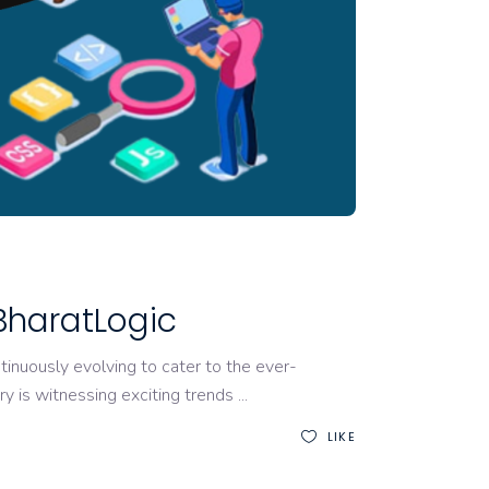
BharatLogic
nuously evolving to cater to the ever-
y is witnessing exciting trends
LIKE