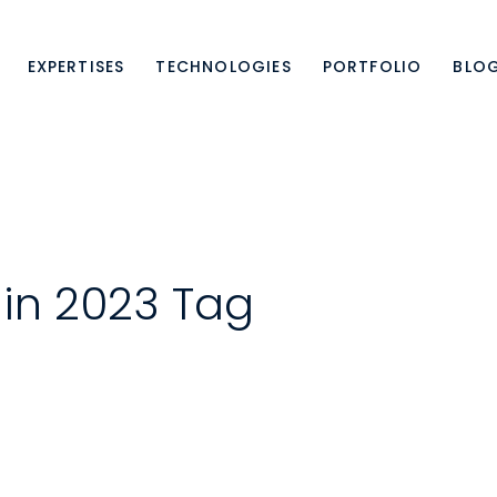
EXPERTISES
TECHNOLOGIES
PORTFOLIO
BLO
 in 2023 Tag