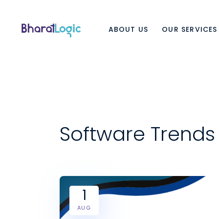
ABOUT US
OUR SERVICES
Software Trends
1
AUG