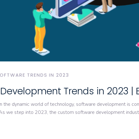
OFTWARE TRENDS IN 2023
Development Trends in 2023 | 
he dynamic world of technology, software development is conti
 As we step into 2023, the custom software development industr