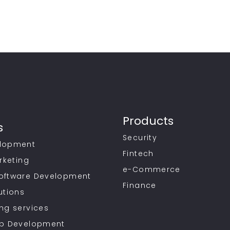
Products
s
Security
lopment
Fintech
rketing
e-Commerce
oftware Development
Finance
utions
ng services
pp Development