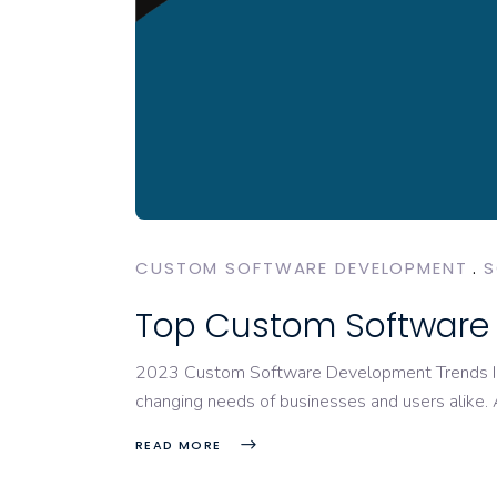
CUSTOM SOFTWARE DEVELOPMENT
S
Top Custom Software 
2023 Custom Software Development Trends In t
changing needs of businesses and users alike.
READ MORE