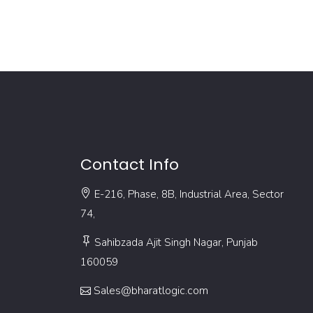
Contact Info
E-216, Phase, 8B, Industrial Area, Sector
74,
Sahibzada Ajit Singh Nagar, Punjab
160059
Sales@bharatlogic.com