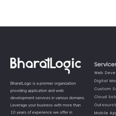
Service
Web Deve
Digital Ma
BharatLogic is a premier organization
Custom S
providing application and web
Cloud Sol
development services in various domains.
Leverage your business with more than
Outsourci
10 years of experience we offer in
Mobile A