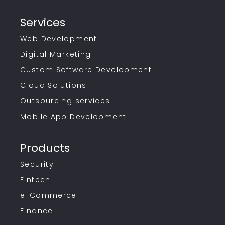
Services
Web Development
Digital Marketing
Custom Software Development
Cloud Solutions
Outsourcing services
Mobile App Development
Products
Security
Fintech
e-Commerce
Finance