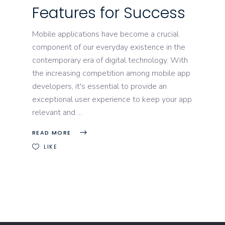
Features for Success
Mobile applications have become a crucial
component of our everyday existence in the
contemporary era of digital technology. With
the increasing competition among mobile app
developers, it's essential to provide an
exceptional user experience to keep your app
relevant and
READ MORE
LIKE