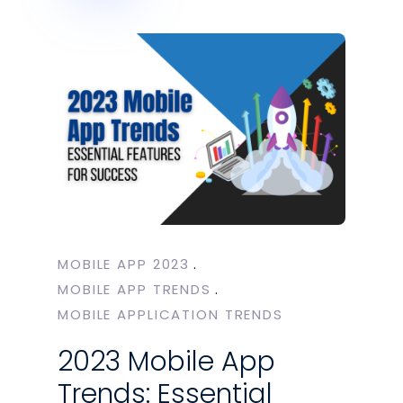
MOBILE APP 2023
MOBILE APP TRENDS
MOBILE APPLICATION TRENDS
2023 Mobile App
Trends: Essential