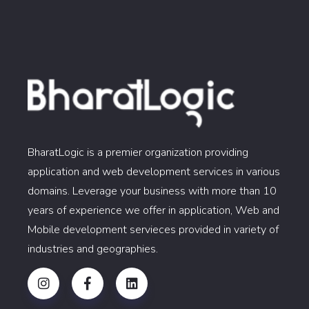
BharatLogic is a premier organization providing
application and web development services in various
domains. Leverage your business with more than 10
years of experience we offer in application, Web and
Mobile development servieces provided in variety of
industries and geographies.