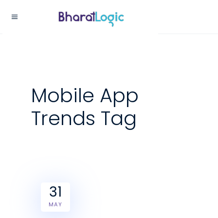
Mobile App
Trends Tag
31
MAY