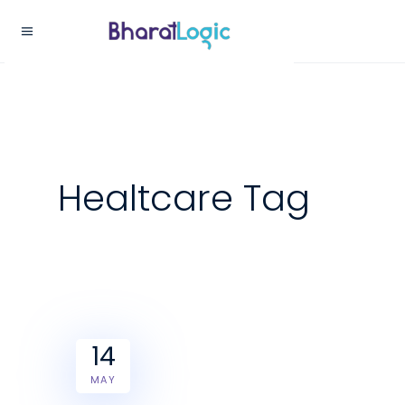
Healtcare Tag
14
MAY