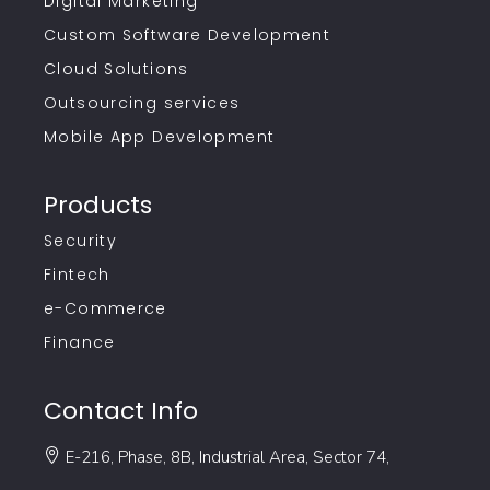
Digital Marketing
Custom Software Development
Cloud Solutions
Outsourcing services
Mobile App Development
Products
Security
Fintech
e-Commerce
Finance
Contact Info
E-216, Phase, 8B, Industrial Area, Sector 74,