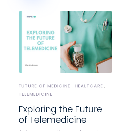
FUTURE OF MEDICINE
HEALTCARE
TELEMEDICINE
Exploring the Future
of Telemedicine