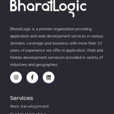
BharatLogic is a premier organization providing
application and web development services in various
domains. Leverage your business with more than 10
years of experience we offer in application, Web and
Mobile development servieces provided in variety of
industries and geographies.
Services
Web Development