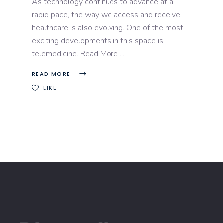
As technology continues to advance at a
rapid pace, the way we access and receive
healthcare is also evolving. One of the most
exciting developments in this space is
telemedicine. Read More
READ MORE
LIKE