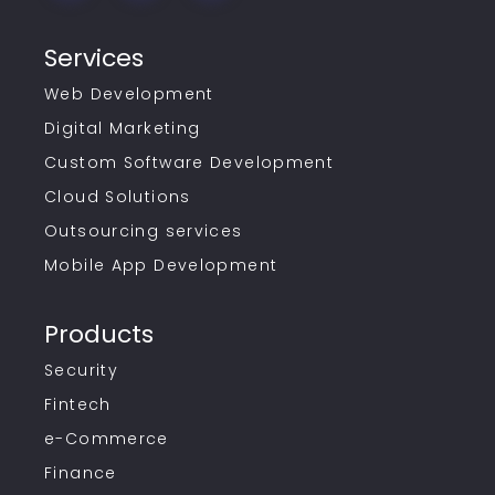
Services
Web Development
Digital Marketing
Custom Software Development
Cloud Solutions
Outsourcing services
Mobile App Development
Products
Security
Fintech
e-Commerce
Finance