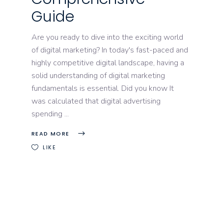
Guide
Are you ready to dive into the exciting world
of digital marketing? In today's fast-paced and
highly competitive digital landscape, having a
solid understanding of digital marketing
fundamentals is essential. Did you know It
was calculated that digital advertising
spending
READ MORE
LIKE