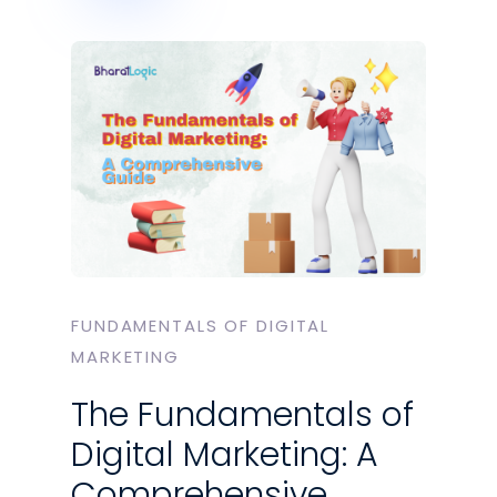
FUNDAMENTALS OF DIGITAL
MARKETING
The Fundamentals of
Digital Marketing: A
Comprehensive