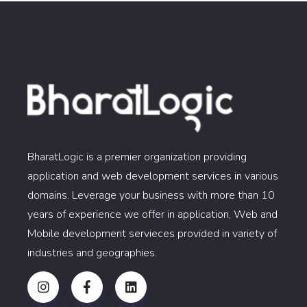
BharatLogic is a premier organization providing
application and web development services in various
domains. Leverage your business with more than 10
years of experience we offer in application, Web and
Mobile development servieces provided in variety of
industries and geographies.