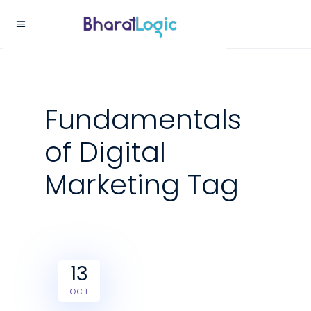
Fundamentals
of Digital
Marketing Tag
13
OCT