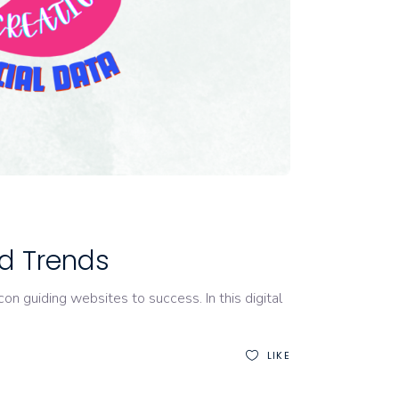
nd Trends
on guiding websites to success. In this digital
LIKE