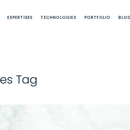
EXPERTISES
TECHNOLOGIES
PORTFOLIO
BLO
es Tag