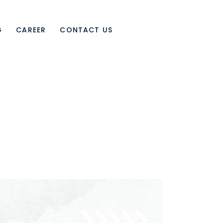
G
CAREER
CONTACT US