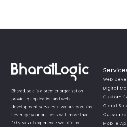
Service
Web Deve
Digital Ma
BharatLogic is a premier organization
Custom S
providing application and web
Cloud Sol
development services in various domains.
Leverage your business with more than
Outsourci
10 years of experience we offer in
Mobile A