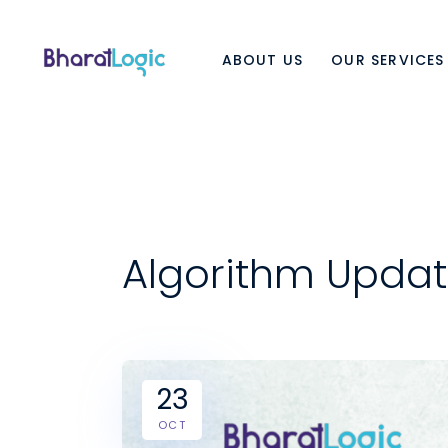
ABOUT US
OUR SERVICES
Algorithm Updat
23
OCT