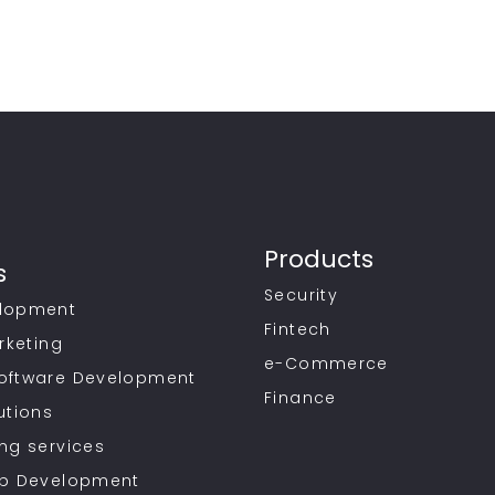
Products
s
Security
lopment
Fintech
rketing
e-Commerce
oftware Development
Finance
utions
ng services
pp Development