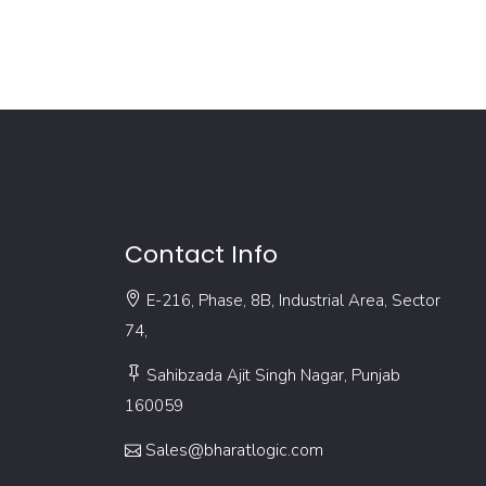
Contact Info
E-216, Phase, 8B, Industrial Area, Sector
74,
Sahibzada Ajit Singh Nagar, Punjab
160059
Sales@bharatlogic.com