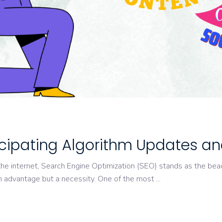
O
ticipating Algorithm Updates a
the internet, Search Engine Optimization (SEO) stands as the beac
an advantage but a necessity. One of the most