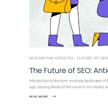
ALGORITHM UPDATES
FUTURE OF SE
The Future of SEO: An
Introduction In the ever-evolving landscape of 
age, staying ahead of the curve is not merely 
READ MORE