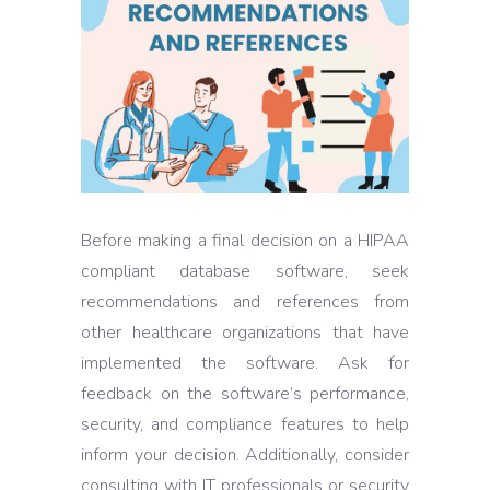
Before making a final decision on a HIPAA
compliant database software, seek
recommendations and references from
other healthcare organizations that have
implemented the software. Ask for
feedback on the software’s performance,
security, and compliance features to help
inform your decision. Additionally, consider
consulting with IT professionals or security