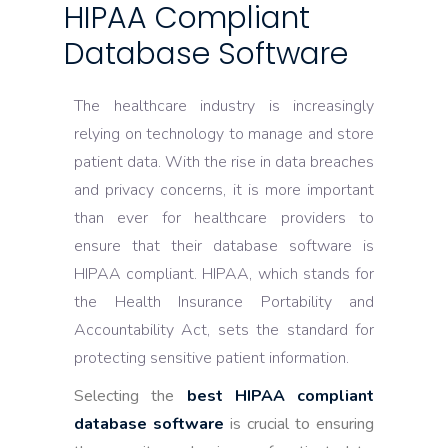
HIPAA Compliant
Database Software
The healthcare industry is increasingly
relying on technology to manage and store
patient data. With the rise in data breaches
and privacy concerns, it is more important
than ever for healthcare providers to
ensure that their database software is
HIPAA compliant. HIPAA, which stands for
the Health Insurance Portability and
Accountability Act, sets the standard for
protecting sensitive patient information.
Selecting the
best HIPAA compliant
database software
is crucial to ensuring