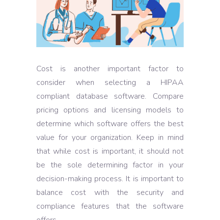
Cost is another important factor to
consider when selecting a HIPAA
compliant database software. Compare
pricing options and licensing models to
determine which software offers the best
value for your organization. Keep in mind
that while cost is important, it should not
be the sole determining factor in your
decision-making process. It is important to
balance cost with the security and
compliance features that the software