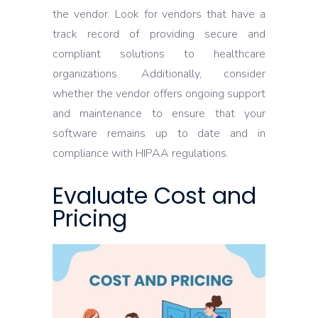
the vendor. Look for vendors that have a
track record of providing secure and
compliant solutions to healthcare
organizations. Additionally, consider
whether the vendor offers ongoing support
and maintenance to ensure that your
software remains up to date and in
compliance with HIPAA regulations.
Evaluate Cost and
Pricing