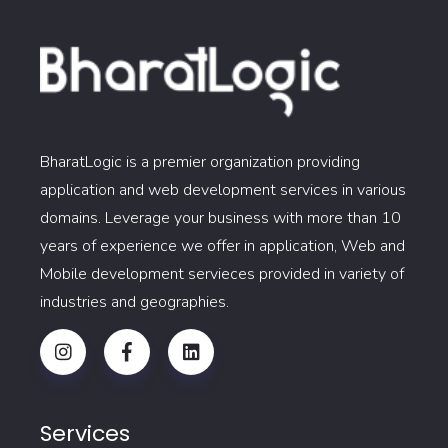
BharatLogic is a premier organization providing
application and web development services in various
domains. Leverage your business with more than 10
years of experience we offer in application, Web and
Mobile development servieces provided in variety of
industries and geographies.
Services