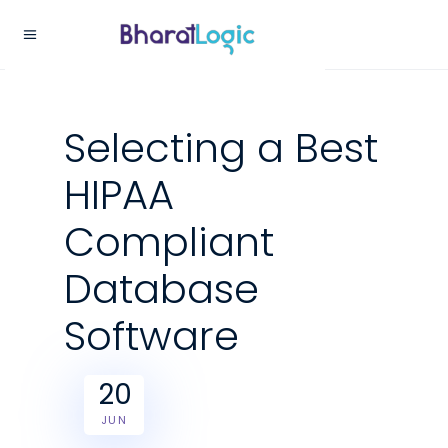
Selecting a Best
HIPAA
Compliant
Database
Software
20
JUN