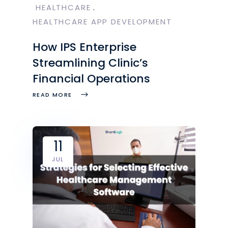
HEALTHCARE
HEALTHCARE APP DEVELOPMENT
How IPS Enterprise
Streamlining Clinic’s
Financial Operations
READ MORE
11
JUL