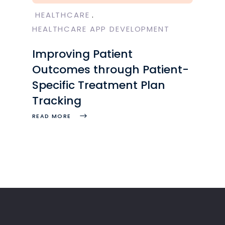
HEALTHCARE
HEALTHCARE APP DEVELOPMENT
Improving Patient
Outcomes through Patient-
Specific Treatment Plan
Tracking
READ MORE