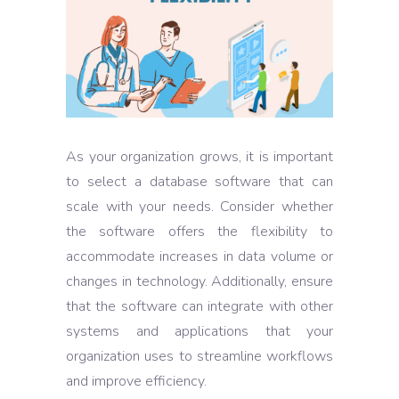
As your organization grows, it is important
to select a database software that can
scale with your needs. Consider whether
the software offers the flexibility to
accommodate increases in data volume or
changes in technology. Additionally, ensure
that the software can integrate with other
systems and applications that your
organization uses to streamline workflows
and improve efficiency.