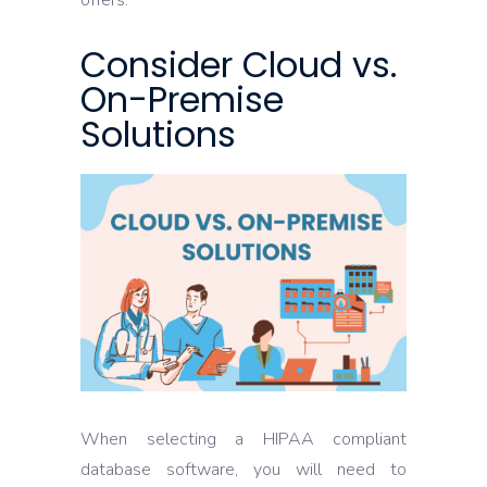
offers.
Consider Cloud vs.
On-Premise
Solutions
When selecting a HIPAA compliant
database software, you will need to