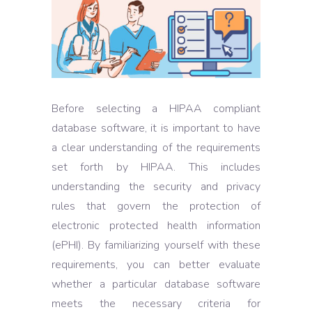
Before selecting a HIPAA compliant
database software, it is important to have
a clear understanding of the requirements
set forth by HIPAA. This includes
understanding the security and privacy
rules that govern the protection of
electronic protected health information
(ePHI). By familiarizing yourself with these
requirements, you can better evaluate
whether a particular database software
meets the necessary criteria for