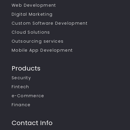
Web Development
Digital Marketing
Custom Software Development
Cloud Solutions
Outsourcing services
Mobile App Development
Products
Security
Fintech
e-Commerce
Finance
Contact Info