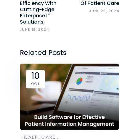
Efficiency With
Of Patient Care
Cutting-Edge
JUNE 25, 2024
Enterprise IT
Solutions
JUNE 18, 2024
Related Posts
10
OCT
HEALTHCARE