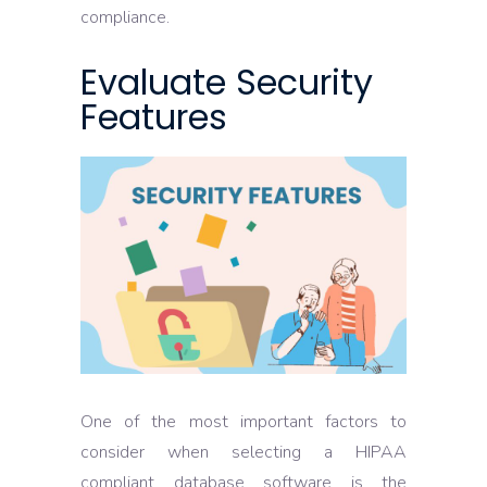
compliance.
Evaluate Security
Features
One of the most important factors to
consider when selecting a HIPAA
compliant database software is the