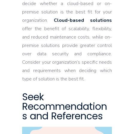
decide whether a cloud-based or on-
premise solution is the best fit for your
organization.
Cloud-based solutions
offer the benefit of scalability, flexibility,
and reduced maintenance costs, while on-
premise solutions provide greater control
over data security and compliance.
Consider your organization’s specific needs
and requirements when deciding which
type of solution is the best fit.
Seek
Recommendation
s and References