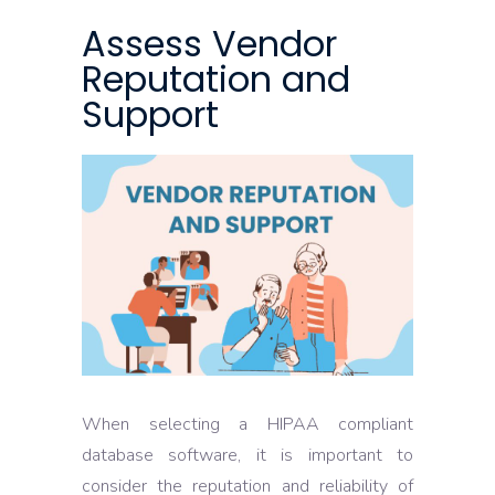
Assess Vendor
Reputation and
Support
When selecting a HIPAA compliant
database software, it is important to
consider the reputation and reliability of