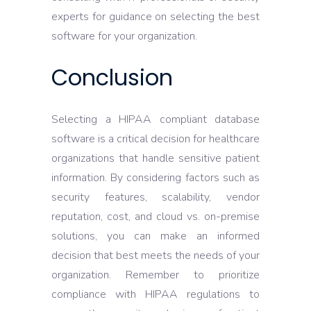
experts for guidance on selecting the best
software for your organization.
Conclusion
Selecting a HIPAA compliant database
software is a critical decision for healthcare
organizations that handle sensitive patient
information. By considering factors such as
security features, scalability, vendor
reputation, cost, and cloud vs. on-premise
solutions, you can make an informed
decision that best meets the needs of your
organization. Remember to prioritize
compliance with HIPAA regulations to