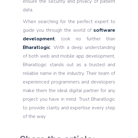
ensure the security and privacy of patient
data.
When searching for the perfect expert to
guide you through the world of
software
development
, look no further than
Bharatlogic
. With a deep understanding
of both web and mobile app development,
Bharatlogic stands out as a trusted and
reliable name in the industry. Their team of
experienced programmers and developers
make them the ideal digital partner for any
project you have in mind. Trust Bharatlogic
to provide clarity and expertise every step
of the way.