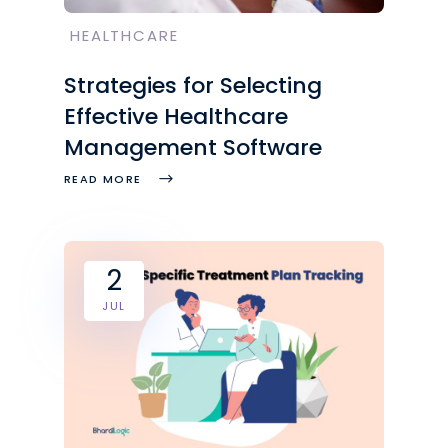
HEALTHCARE
Strategies for Selecting
Effective Healthcare
Management Software
READ MORE
2
JUL