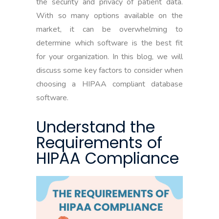
the security and privacy of patient data.
With so many options available on the
market, it can be overwhelming to
determine which software is the best fit
for your organization. In this blog, we will
discuss some key factors to consider when
choosing a HIPAA compliant database
software.
Understand the
Requirements of
HIPAA Compliance