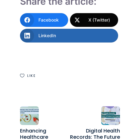
Share the article:
Facebook
X (Twitter)
LinkedIn
LIKE
Enhancing
Digital Health
Healthcare
Records: The Future