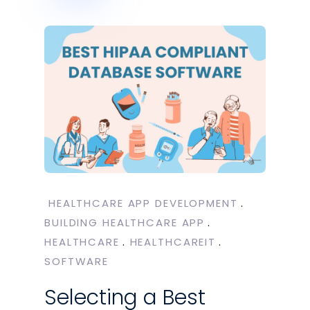
HEALTHCARE APP DEVELOPMENT
BUILDING HEALTHCARE APP
HEALTHCARE
HEALTHCAREIT
SOFTWARE
Selecting a Best