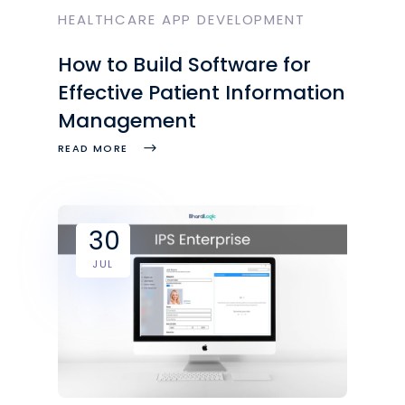
HEALTHCARE APP DEVELOPMENT
How to Build Software for
Effective Patient Information
Management
READ MORE
30
JUL