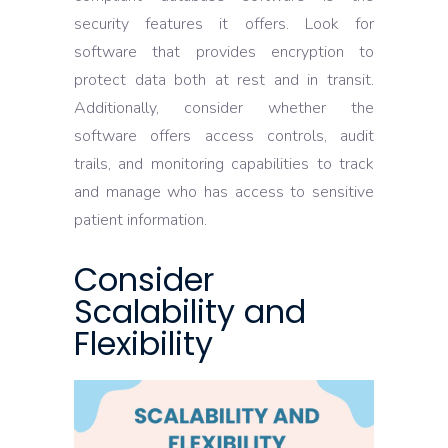
security features it offers. Look for
software that provides encryption to
protect data both at rest and in transit.
Additionally, consider whether the
software offers access controls, audit
trails, and monitoring capabilities to track
and manage who has access to sensitive
patient information.
Consider
Scalability and
Flexibility