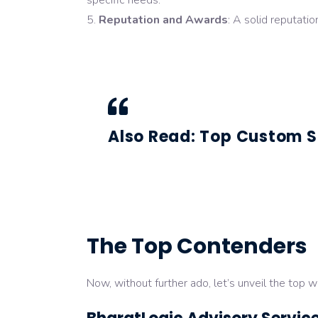
specific needs.
Reputation and Awards
: A solid reputati
Also Read:
Top Custom S
The Top Contenders
Now, without further ado, let’s unveil the top