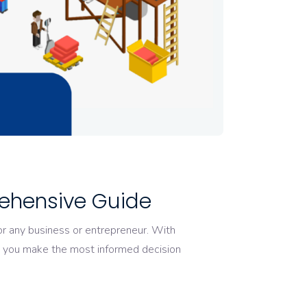
ehensive Guide
or any business or entrepreneur. With
lp you make the most informed decision