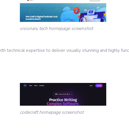
visionary tech homepage screenshot
th technical expertise to deliver visually stunning and highly fun
codecraft homepage screenshot