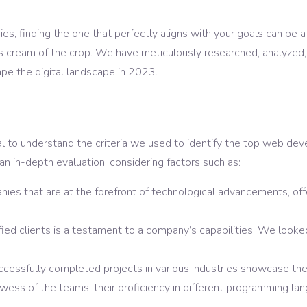
, finding the one that perfectly aligns with your goals can be a 
 cream of the crop. We have meticulously researched, analyzed, 
e the digital landscape in 2023.
tial to understand the criteria we used to identify the top web 
n in-depth evaluation, considering factors such as:
es that are at the forefront of technological advancements, offe
sfied clients is a testament to a company’s capabilities. We look
cessfully completed projects in various industries showcase thei
ess of the teams, their proficiency in different programming langua