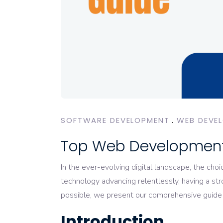
SOFTWARE DEVELOPMENT
WEB DEVE
Top Web Development
In the ever-evolving digital landscape, the choi
technology advancing relentlessly, having a st
possible, we present our comprehensive guid
Introduction