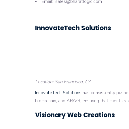
Email: sales@bharatlogic.com
InnovateTech Solutions
Location: San Francisco, CA
InnovateTech Solutions
has consistently pushed
blockchain, and AR/VR, ensuring that clients sta
Visionary Web Creations