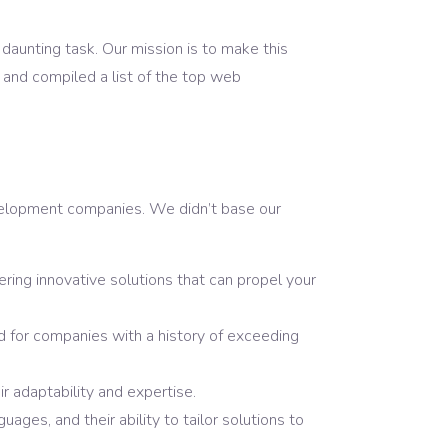
daunting task. Our mission is to make this
and compiled a list of the top web
development companies. We didn’t base our
ring innovative solutions that can propel your
ed for companies with a history of exceeding
r adaptability and expertise.
ges, and their ability to tailor solutions to