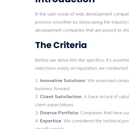
In the vast ocean of web development companies
process smoother by showcasing the industry’s
development companies that are poised to shap
The Criteria
Before we delve into the specifics, it’s essen
selections solely on reputation; we conducted a
Innovative Solutions
: We assessed compani
business forward.
Client Satisfaction
: A track record of sati
client expectations.
Diverse Portfolio
: Companies that have suc
Expertise
: We considered the technical prow