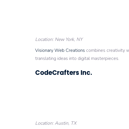
Location: New York, NY
Visionary Web Creations
combines creativity wi
translating ideas into digital masterpieces.
CodeCrafters Inc.
Location: Austin, TX