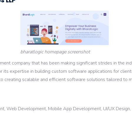
s LLP
bharatlogic homepage screenshot
ent company that has been making significant strides in the indu
r its expertise in building custom software applications for client
o creating scalable and efficient software solutions tailored to m
t, Web Development, Mobile App Development, UI/UX Design, Dig