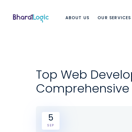
ABOUT US
OUR SERVICES
Top Web Develo
Comprehensive
5
SEP