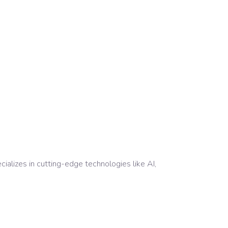
alizes in cutting-edge technologies like AI,