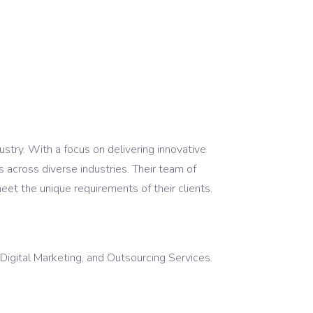
stry. With a focus on delivering innovative
s across diverse industries. Their team of
eet the unique requirements of their clients.
ital Marketing, and Outsourcing Services.