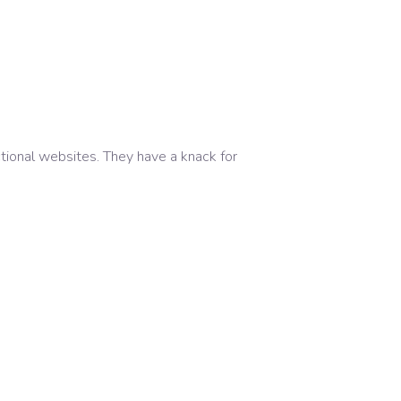
ctional websites. They have a knack for