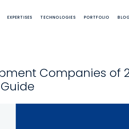
EXPERTISES
TECHNOLOGIES
PORTFOLIO
BLO
pment Companies of 2
 Guide