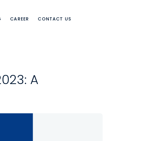
G
CAREER
CONTACT US
023: A