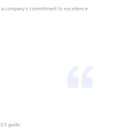
cts a company’s commitment to excellence.
023 guide: