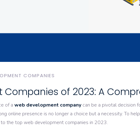
LOPMENT COMPANIES
 Companies of 2023: A Compr
ce of a
web development company
can be a pivotal decision f
rong online presence is no longer a choice but a necessity. To he
e to the top web development companies in 2023.