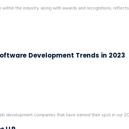
on within the industry, along with awards and recognitions, refle
oftware Development Trends in 2023
 web development companies that have earned their spot in our 2