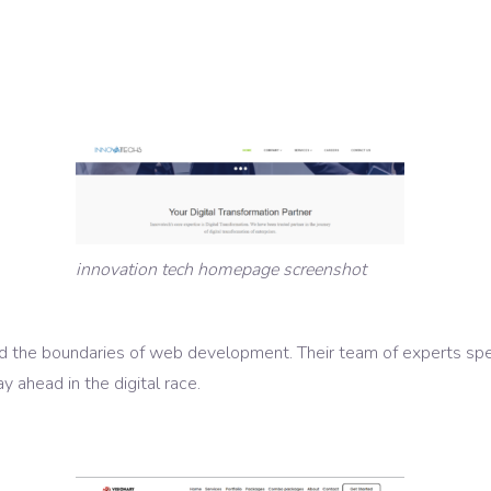
innovation tech homepage screenshot
 the boundaries of web development. Their team of experts speci
y ahead in the digital race.