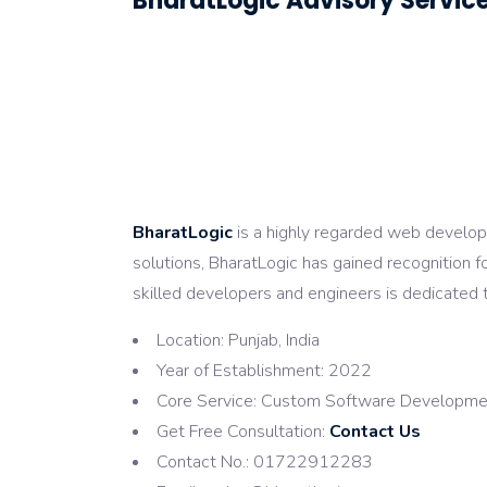
BharatLogic Advisory Service
BharatLogic
is a highly regarded web developm
solutions, BharatLogic has gained recognition fo
skilled developers and engineers is dedicated t
Location: Punjab, India
Year of Establishment: 2022
Core Service: Custom Software Developmen
Get Free Consultation:
Contact Us
Contact No.: 01722912283