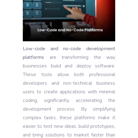
Low-code and no-code development
platforms
are transforming the way
businesses build and deploy software.
These tools allow both professional
developers and non-technical business
users to create applications with minimal
coding, significantly accelerating the
development process. By simplifying
complex tasks, these platforms make it
easier to test new ideas, build prototypes,
and bring solutions to market faster than