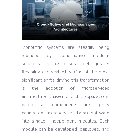
Monolithic systems are steadily being
replaced by cloud-native, modular
solutions as businesses seek greater
flexibility and scalability. One of the most
significant shifts driving this transformation
is the adoption of microservices
architecture. Unlike monolithic applications,
where all components are tightly
connected, microservices break software
into smaller, independent modules. Each
module can be developed, deployed, and