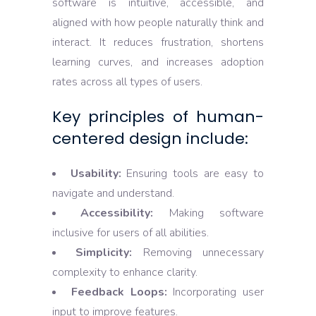
software is intuitive, accessible, and
aligned with how people naturally think and
interact. It reduces frustration, shortens
learning curves, and increases adoption
rates across all types of users.
Key principles of human-
centered design include:
Usability:
Ensuring tools are easy to
navigate and understand.
Accessibility:
Making software
inclusive for users of all abilities.
Simplicity:
Removing unnecessary
complexity to enhance clarity.
Feedback Loops:
Incorporating user
input to improve features.