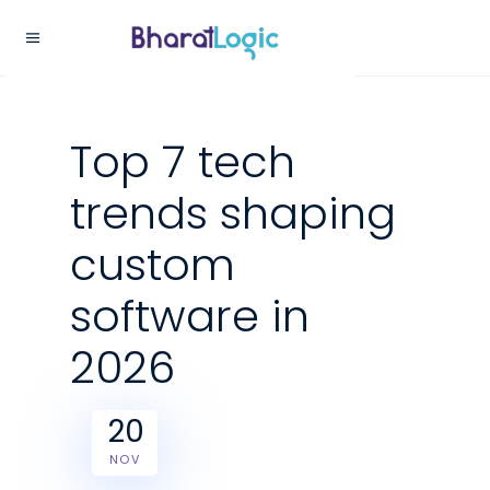
Top 7 tech
trends shaping
custom
software in
2026
20
NOV