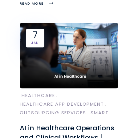
READ MORE
7
JAN
HEALTHCARE
HEALTHCARE APP DEVELOPMENT
OUTSOURCING SERVICES
SMART
AI in Healthcare Operations
and Clinical Workflows |