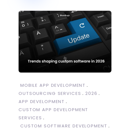
MOBILE APP DEVELOPMENT
OUTSOURCING SERVICES
2026
APP DEVELOPMENT
CUSTOM APP DEVELOPMENT
SERVICES
CUSTOM SOFTWARE DEVELOPMENT