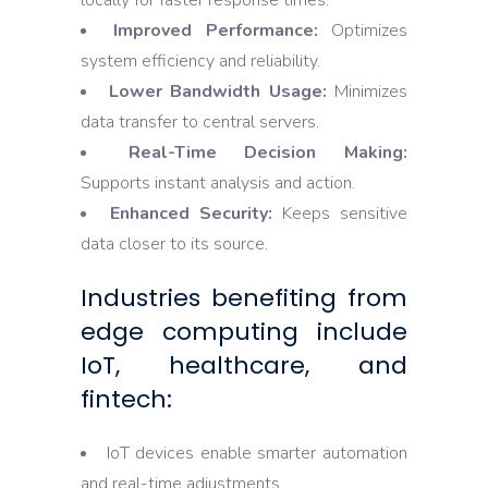
locally for faster response times.
Improved Performance:
Optimizes
system efficiency and reliability.
Lower Bandwidth Usage:
Minimizes
data transfer to central servers.
Real-Time Decision Making:
Supports instant analysis and action.
Enhanced Security:
Keeps sensitive
data closer to its source.
Industries benefiting from
edge computing include
IoT, healthcare, and
fintech:
IoT devices enable smarter automation
and real-time adjustments.