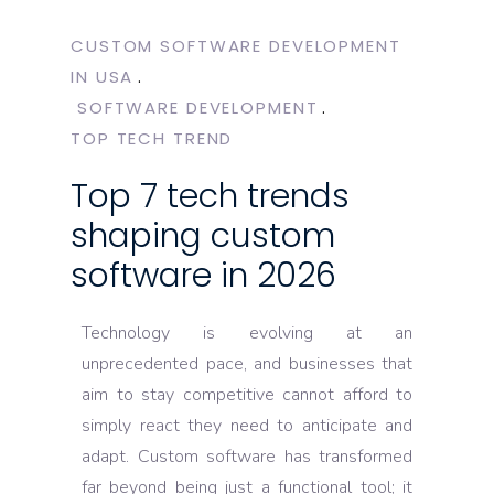
CUSTOM SOFTWARE DEVELOPMENT
IN USA
SOFTWARE DEVELOPMENT
TOP TECH TREND
Top 7 tech trends
shaping custom
software in 2026
Technology is evolving at an
unprecedented pace, and businesses that
aim to stay competitive cannot afford to
simply react they need to anticipate and
adapt. Custom software has transformed
far beyond being just a functional tool; it