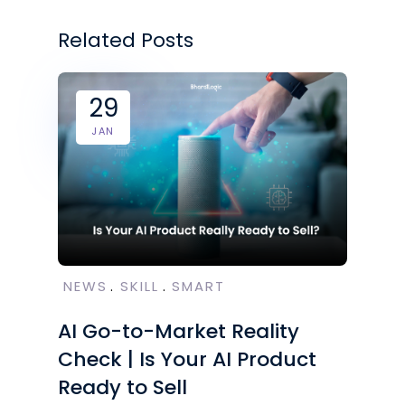
Related Posts
29
JAN
NEWS
SKILL
SMART
AI Go-to-Market Reality
Check | Is Your AI Product
Ready to Sell