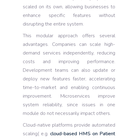
scaled on its own, allowing businesses to
enhance specific features without
disrupting the entire system.
This modular approach offers several
advantages. Companies can scale high-
demand services independently, reducing
costs and improving performance.
Development teams can also update or
deploy new features faster, accelerating
time-to-market and enabling continuous
improvement. Microservices improve
system reliability, since issues in one
module do not necessarily impact others.
Cloud-native platforms provide automated
scaling( e.g.
cloud-based HMS on Patient