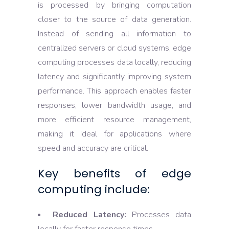
is processed by bringing computation
closer to the source of data generation.
Instead of sending all information to
centralized servers or cloud systems, edge
computing processes data locally, reducing
latency and significantly improving system
performance. This approach enables faster
responses, lower bandwidth usage, and
more efficient resource management,
making it ideal for applications where
speed and accuracy are critical.
Key benefits of edge
computing include:
Reduced Latency:
Processes data