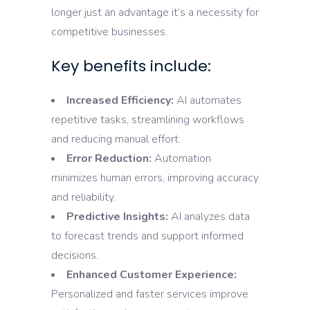
longer just an advantage it’s a necessity for
competitive businesses.
Key benefits include:
Increased Efficiency:
AI automates
repetitive tasks, streamlining workflows
and reducing manual effort.
Error Reduction:
Automation
minimizes human errors, improving accuracy
and reliability.
Predictive Insights:
AI analyzes data
to forecast trends and support informed
decisions.
Enhanced Customer Experience:
Personalized and faster services improve