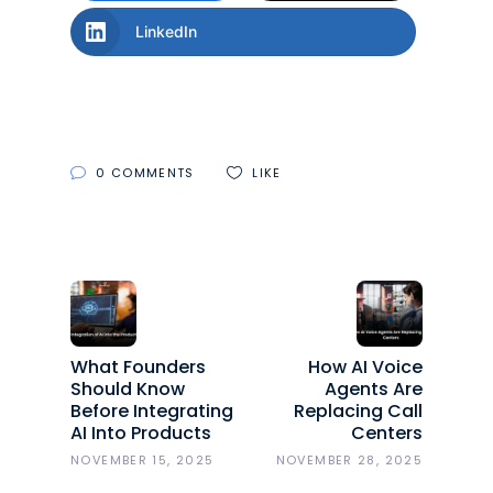
LinkedIn
0 COMMENTS
LIKE
What Founders
How AI Voice
Should Know
Agents Are
Before Integrating
Replacing Call
AI Into Products
Centers
NOVEMBER 15, 2025
NOVEMBER 28, 2025