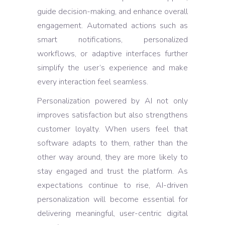
guide decision-making, and enhance overall
engagement. Automated actions such as
smart notifications, personalized
workflows, or adaptive interfaces further
simplify the user’s experience and make
every interaction feel seamless.
Personalization powered by AI not only
improves satisfaction but also strengthens
customer loyalty. When users feel that
software adapts to them, rather than the
other way around, they are more likely to
stay engaged and trust the platform. As
expectations continue to rise, AI-driven
personalization will become essential for
delivering meaningful, user-centric digital