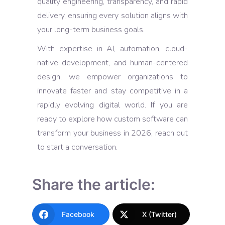
quality engineering, transparency, and rapid
delivery, ensuring every solution aligns with
your long-term business goals.
With expertise in AI, automation, cloud-
native development, and human-centered
design, we empower organizations to
innovate faster and stay competitive in a
rapidly evolving digital world. If you are
ready to explore how custom software can
transform your business in 2026, reach out
to start a conversation.
Share the article:
Facebook
X (Twitter)