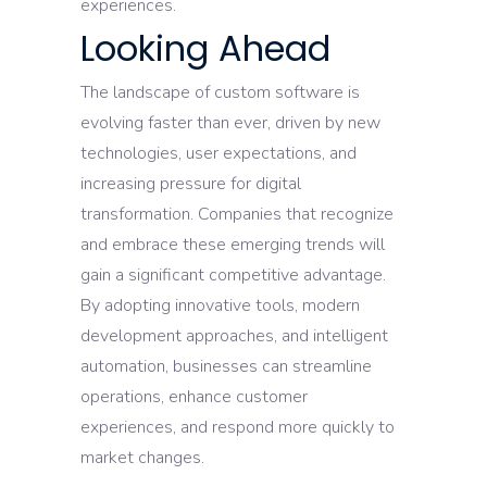
experiences.
Looking Ahead
The landscape of custom software is
evolving faster than ever, driven by new
technologies, user expectations, and
increasing pressure for digital
transformation. Companies that recognize
and embrace these emerging trends will
gain a significant competitive advantage.
By adopting innovative tools, modern
development approaches, and intelligent
automation, businesses can streamline
operations, enhance customer
experiences, and respond more quickly to
market changes.