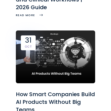
2026 Guide
READ MORE
31
OCT
How Smart Companies Build
AI Products Without Big
Teams