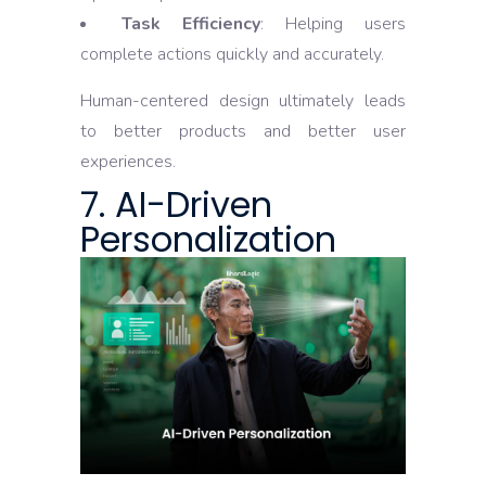
Task Efficiency
: Helping users
complete actions quickly and accurately.
Human-centered design ultimately leads
to better products and better user
experiences.
7. AI-Driven
Personalization