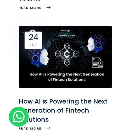
READ MORE
24
JUL
How AI is Powering the Next
Generation of Fintech
Solutions
READ MORE