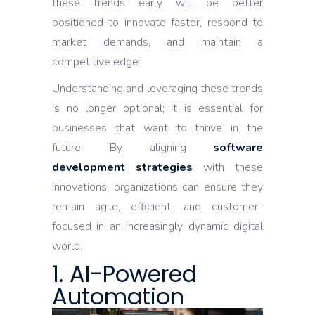
these trends early will be better
positioned to innovate faster, respond to
market demands, and maintain a
competitive edge.
Understanding and leveraging these trends
is no longer optional; it is essential for
businesses that want to thrive in the
future. By aligning
software
development strategies
with these
innovations, organizations can ensure they
remain agile, efficient, and customer-
focused in an increasingly dynamic digital
world.
1. AI-Powered
Automation