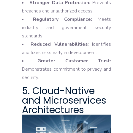
Stronger Data Protection:
Prevents
breaches and unauthorized access.
Regulatory Compliance:
Meets
industry and government security
standards.
Reduced Vulnerabilities
: Identifies
and fixes risks early in development.
Greater Customer Trust:
Demonstrates commitment to privacy and
security.
5. Cloud-Native
and Microservices
Architectures