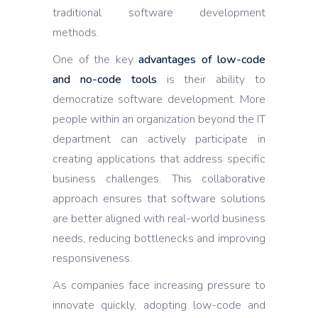
traditional software development
methods.
One of the key
advantages of low-code
and no-code tools
is their ability to
democratize software development. More
people within an organization beyond the IT
department can actively participate in
creating applications that address specific
business challenges. This collaborative
approach ensures that software solutions
are better aligned with real-world business
needs, reducing bottlenecks and improving
responsiveness.
As companies face increasing pressure to
innovate quickly, adopting low-code and