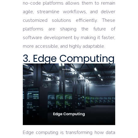
no-code platforms allows them to remain
agile, streamline workflows, and deliver
customized solutions efficiently. These
platforms are shaping the future of
software development by making it faster,
more accessible, and highly adaptable.
3. Edge Computing
Edge computing is transforming how data