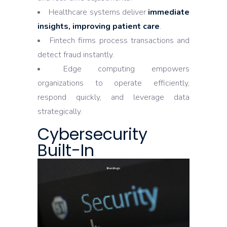
Healthcare systems deliver
immediate
insights, improving patient care
.
Fintech firms process transactions and
detect fraud instantly.
Edge computing empowers
organizations to operate efficiently,
respond quickly, and leverage data
strategically.
Cybersecurity
Built-In