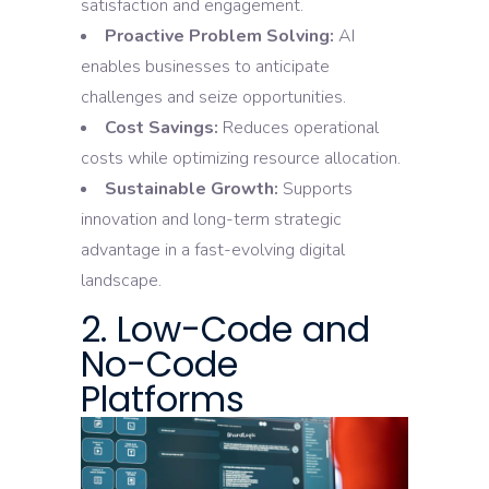
satisfaction and engagement.
Proactive Problem Solving:
AI
enables businesses to anticipate
challenges and seize opportunities.
Cost Savings:
Reduces operational
costs while optimizing resource allocation.
Sustainable Growth:
Supports
innovation and long-term strategic
advantage in a fast-evolving digital
landscape.
2. Low-Code and
No-Code
Platforms