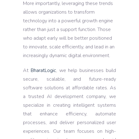
More importantly, leveraging these trends
allows organizations to transform
technology into a powerful growth engine
rather than just a support function. Those
who adapt early will be better positioned
to innovate, scale efficiently, and lead in an
increasingly dynamic digital environment.
At
BharatLogic
, we help businesses build
secure, scalable, and future-ready
software solutions at affordable rates. As
a trusted AI development company, we
specialize in creating intelligent systems
that enhance efficiency, automate
processes, and deliver personalized user
experiences. Our team focuses on high-