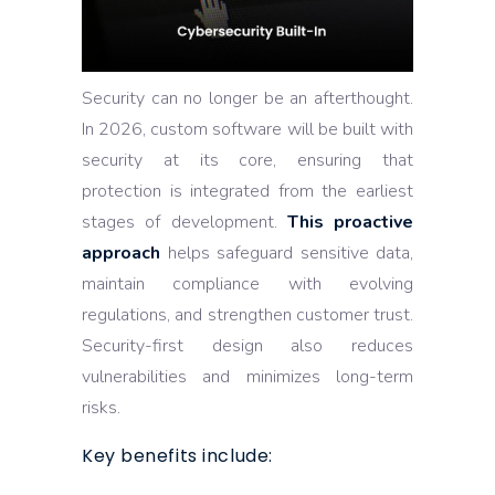
Security can no longer be an afterthought.
In 2026, custom software will be built with
security at its core, ensuring that
protection is integrated from the earliest
stages of development.
This proactive
approach
helps safeguard sensitive data,
maintain compliance with evolving
regulations, and strengthen customer trust.
Security-first design also reduces
vulnerabilities and minimizes long-term
risks.
Key benefits include: