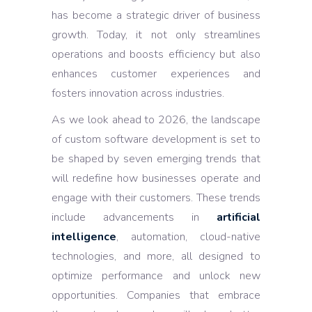
has become a strategic driver of business
growth. Today, it not only streamlines
operations and boosts efficiency but also
enhances customer experiences and
fosters innovation across industries.
As we look ahead to 2026, the landscape
of custom software development is set to
be shaped by seven emerging trends that
will redefine how businesses operate and
engage with their customers. These trends
include advancements in
artificial
intelligence
, automation, cloud-native
technologies, and more, all designed to
optimize performance and unlock new
opportunities. Companies that embrace