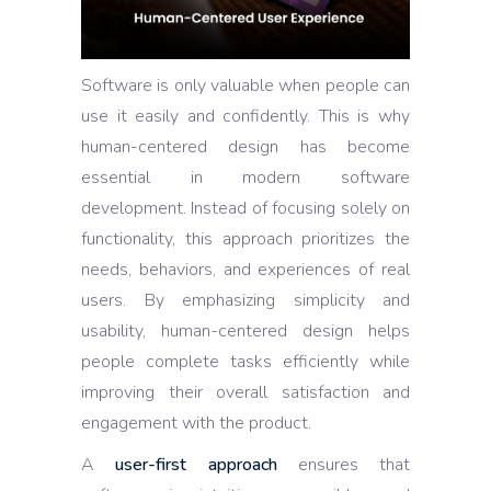
Software is only valuable when people can
use it easily and confidently. This is why
human-centered design has become
essential in modern software
development. Instead of focusing solely on
functionality, this approach prioritizes the
needs, behaviors, and experiences of real
users. By emphasizing simplicity and
usability, human-centered design helps
people complete tasks efficiently while
improving their overall satisfaction and
engagement with the product.
A
user-first approach
ensures that