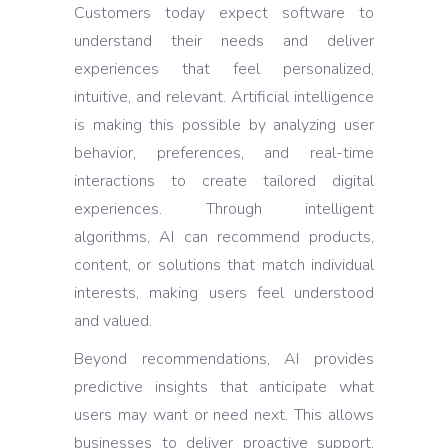
Customers today expect software to
understand their needs and deliver
experiences that feel personalized,
intuitive, and relevant. Artificial intelligence
is making this possible by analyzing user
behavior, preferences, and real-time
interactions to create tailored digital
experiences. Through intelligent
algorithms, AI can recommend products,
content, or solutions that match individual
interests, making users feel understood
and valued.
Beyond recommendations, AI provides
predictive insights that anticipate what
users may want or need next. This allows
businesses to deliver proactive support,