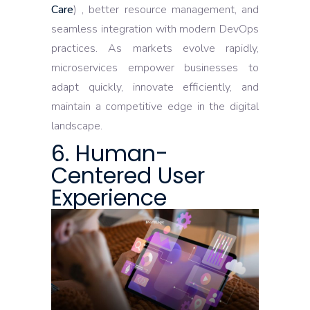
Care
) , better resource management, and
seamless integration with modern DevOps
practices. As markets evolve rapidly,
microservices empower businesses to
adapt quickly, innovate efficiently, and
maintain a competitive edge in the digital
landscape.
6. Human-
Centered User
Experience