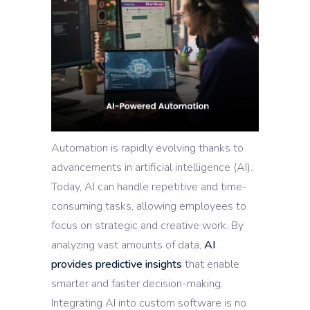
Automation is rapidly evolving thanks to
advancements in artificial intelligence (AI).
Today, AI can handle repetitive and time-
consuming tasks, allowing employees to
focus on strategic and creative work. By
analyzing vast amounts of data,
AI
provides predictive insights
that enable
smarter and faster decision-making.
Integrating AI into custom software is no