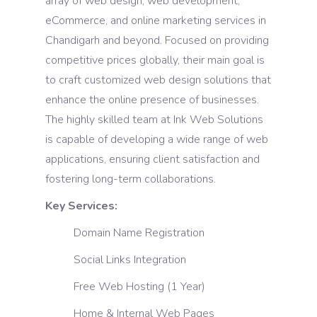
array of web design, web development,
eCommerce, and online marketing services in
Chandigarh and beyond. Focused on providing
competitive prices globally, their main goal is
to craft customized web design solutions that
enhance the online presence of businesses.
The highly skilled team at Ink Web Solutions
is capable of developing a wide range of web
applications, ensuring client satisfaction and
fostering long-term collaborations.
Key Services:
Domain Name Registration
Social Links Integration
Free Web Hosting (1 Year)
Home & Internal Web Pages