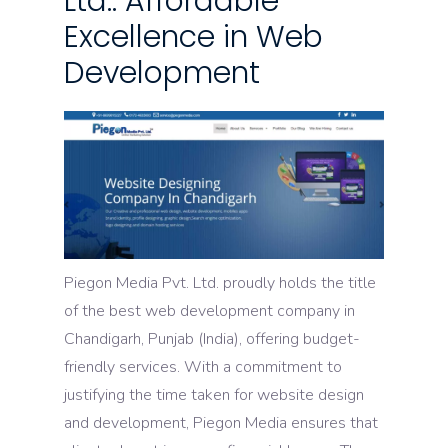
Ltd.: Affordable
Excellence in Web
Development
Piegon Media Pvt. Ltd. proudly holds the title
of the best web development company in
Chandigarh, Punjab (India), offering budget-
friendly services. With a commitment to
justifying the time taken for website design
and development, Piegon Media ensures that