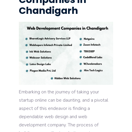
Chandigarh
Embarking on the journey of taking your
startup online can be daunting, and a pivotal
aspect of this endeavor is finding a
dependable web design and web
development company. The process of