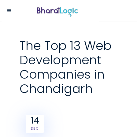
The Top 13 Web
Development
Companies in
Chandigarh
14
DEC