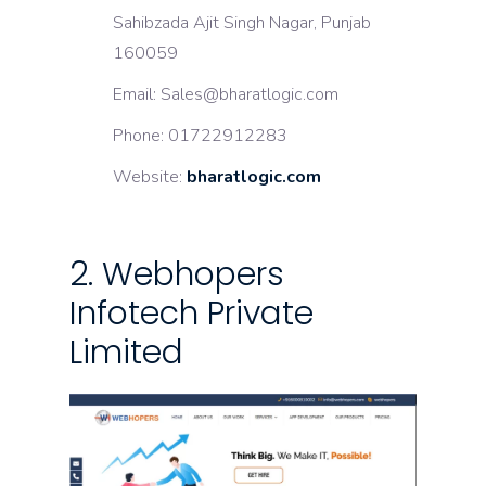
Sahibzada Ajit Singh Nagar, Punjab
160059
Email: Sales@bharatlogic.com
Phone: 01722912283
Website:
bharatlogic.com
2. Webhopers
Infotech Private
Limited