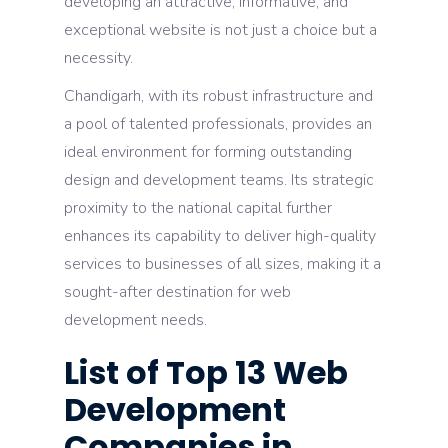
developing an attractive, informative, and
exceptional website is not just a choice but a
necessity.
Chandigarh, with its robust infrastructure and
a pool of talented professionals, provides an
ideal environment for forming outstanding
design and development teams. Its strategic
proximity to the national capital further
enhances its capability to deliver high-quality
services to businesses of all sizes, making it a
sought-after destination for web
development needs.
List of Top 13 Web
Development
Companies in