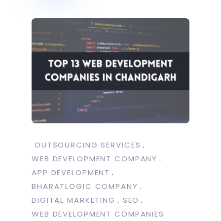
OUTSOURCING SERVICES
WEB DEVELOPMENT COMPANY
APP DEVELOPMENT
BHARATLOGIC COMPANY
DIGITAL MARKETING
SEO
WEB DEVELOPMENT COMPANIES