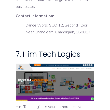
businesses.
Contact Information:
Dance World SCO 12, Second Floor
Near Chandigarh, Chandigarh, 160017
7. Him Tech Logics
Him Tech Logics is your comprehensive