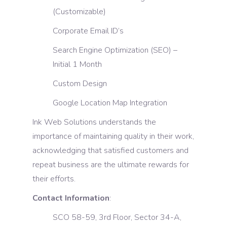
(Customizable)
Corporate Email ID’s
Search Engine Optimization (SEO) –
Initial 1 Month
Custom Design
Google Location Map Integration
Ink Web Solutions understands the
importance of maintaining quality in their work,
acknowledging that satisfied customers and
repeat business are the ultimate rewards for
their efforts.
Contact Information
:
SCO 58-59, 3rd Floor, Sector 34-A,