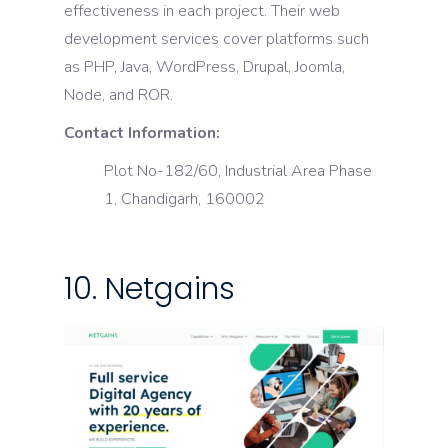
effectiveness in each project. Their web
development services cover platforms such
as PHP, Java, WordPress, Drupal, Joomla,
Node, and ROR.
Contact Information:
Plot No-182/60, Industrial Area Phase
1, Chandigarh, 160002
10. Netgains