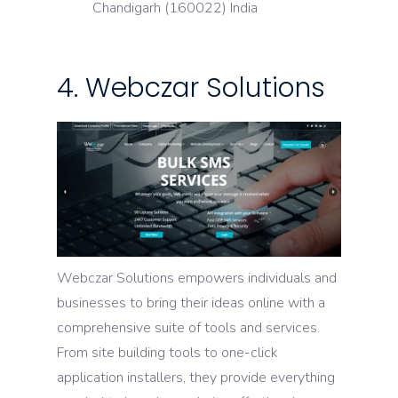
Chandigarh (160022) India
4. Webczar Solutions
Webczar Solutions empowers individuals and
businesses to bring their ideas online with a
comprehensive suite of tools and services.
From site building tools to one-click
application installers, they provide everything