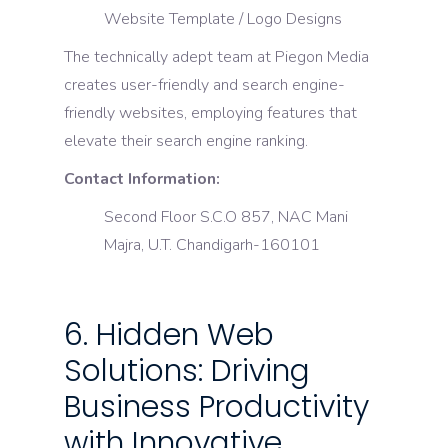
Website Template / Logo Designs
The technically adept team at Piegon Media
creates user-friendly and search engine-
friendly websites, employing features that
elevate their search engine ranking.
Contact Information:
Second Floor S.C.O 857, NAC Mani
Majra, U.T. Chandigarh-160101
6. Hidden Web
Solutions: Driving
Business Productivity
with Innovative