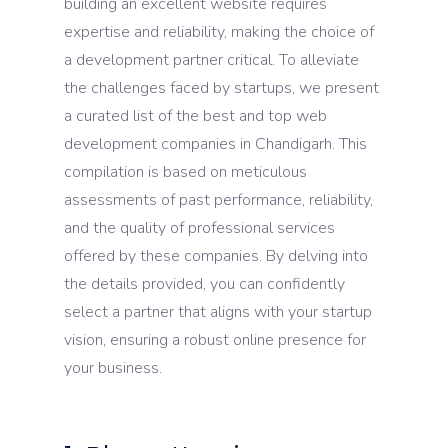
building an excellent website requires
expertise and reliability, making the choice of
a development partner critical. To alleviate
the challenges faced by startups, we present
a curated list of the best and top web
development companies in Chandigarh. This
compilation is based on meticulous
assessments of past performance, reliability,
and the quality of professional services
offered by these companies. By delving into
the details provided, you can confidently
select a partner that aligns with your startup
vision, ensuring a robust online presence for
your business.