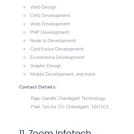
Web Design
CMS Development
Web Development
PHP Development
Node Js Development
Cold Fusion Development
Ecommerce Development
Graphic Design
Mobile Development, and more.
Contact Details:
Rajiv Gandhi Chandigarh Technology
Park, Sector 20, Chandigarh, 160101
11. Zoom Infotech