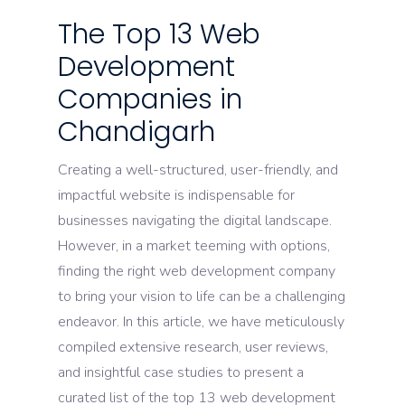
The Top 13 Web
Development
Companies in
Chandigarh
Creating a well-structured, user-friendly, and
impactful website is indispensable for
businesses navigating the digital landscape.
However, in a market teeming with options,
finding the right web development company
to bring your vision to life can be a challenging
endeavor. In this article, we have meticulously
compiled extensive research, user reviews,
and insightful case studies to present a
curated list of the top 13 web development