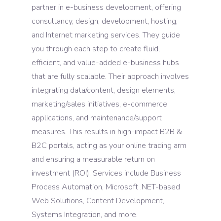
partner in e-business development, offering
consultancy, design, development, hosting,
and Internet marketing services. They guide
you through each step to create fluid,
efficient, and value-added e-business hubs
that are fully scalable. Their approach involves
integrating data/content, design elements,
marketing/sales initiatives, e-commerce
applications, and maintenance/support
measures. This results in high-impact B2B &
B2C portals, acting as your online trading arm
and ensuring a measurable return on
investment (ROI). Services include Business
Process Automation, Microsoft .NET-based
Web Solutions, Content Development,
Systems Integration, and more.