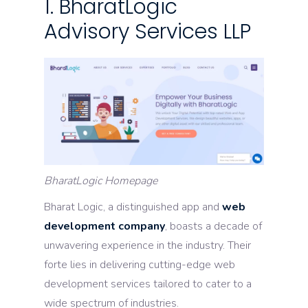
1. BharatLogic
Advisory Services LLP
BharatLogic Homepage
Bharat Logic, a distinguished app and
web
development company
, boasts a decade of
unwavering experience in the industry. Their
forte lies in delivering cutting-edge web
development services tailored to cater to a
wide spectrum of industries.