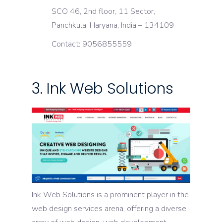
SCO 46, 2nd floor, 11 Sector,
Panchkula, Haryana, India – 134109
Contact: 9056855559
3. Ink Web Solutions
Ink Web Solutions is a prominent player in the
web design services arena, offering a diverse