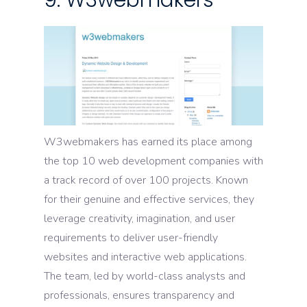
9. W3webmakers
W3webmakers has earned its place among
the top 10 web development companies with
a track record of over 100 projects. Known
for their genuine and effective services, they
leverage creativity, imagination, and user
requirements to deliver user-friendly
websites and interactive web applications.
The team, led by world-class analysts and
professionals, ensures transparency and