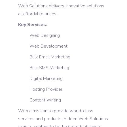
Web Solutions delivers innovative solutions
at affordable prices.
Key Services:
Web Designing
Web Development
Bulk Email Marketing
Bulk SMS Marketing
Digital Marketing
Hosting Provider
Content Writing
With a mission to provide world-class
services and products, Hidden Web Solutions
aims to contribute to the growth of clients’