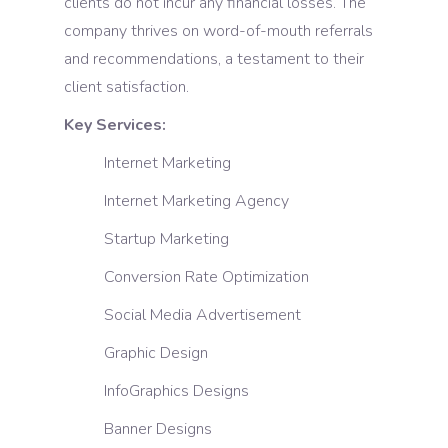
clients do not incur any financial losses. The
company thrives on word-of-mouth referrals
and recommendations, a testament to their
client satisfaction.
Key Services:
Internet Marketing
Internet Marketing Agency
Startup Marketing
Conversion Rate Optimization
Social Media Advertisement
Graphic Design
InfoGraphics Designs
Banner Designs