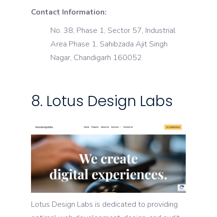
Contact Information:
No. 38, Phase 1, Sector 57, Industrial
Area Phase 1, Sahibzada Ajit Singh
Nagar, Chandigarh 160052
8. Lotus Design Labs
Lotus Design Labs is dedicated to providing