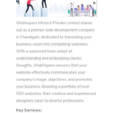
Webhopers Infotech Private Limited stands
out as a premier web development company
in Chandigarh, dedicated to translating your
business vision into compelling websites.
With a seasoned team adept at
understanding and embodying clients’
thoughts, WebHopers ensures that your
website effectively communicates your
company’s image, objectives, and promotes
your business. Boasting a portfolio of over
550 websites, their creative and experienced
designers cater to diverse professions.
Key Services: