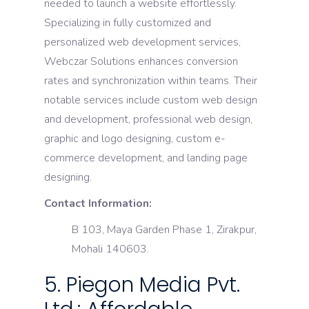
needed to launch a website effortlessly.
Specializing in fully customized and
personalized web development services,
Webczar Solutions enhances conversion
rates and synchronization within teams. Their
notable services include custom web design
and development, professional web design,
graphic and logo designing, custom e-
commerce development, and landing page
designing.
Contact Information:
B 103, Maya Garden Phase 1, Zirakpur,
Mohali 140603.
5. Piegon Media Pvt.