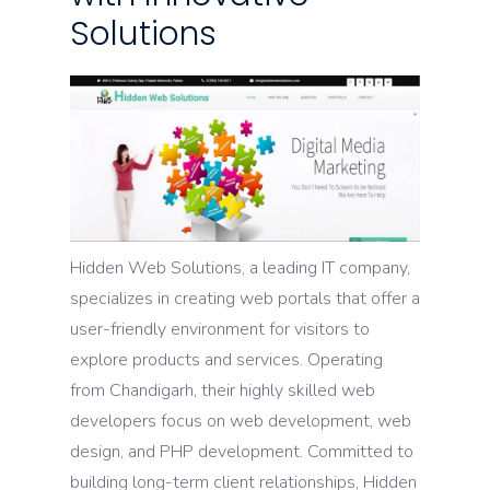
Solutions
Hidden Web Solutions, a leading IT company,
specializes in creating web portals that offer a
user-friendly environment for visitors to
explore products and services. Operating
from Chandigarh, their highly skilled web
developers focus on web development, web
design, and PHP development. Committed to
building long-term client relationships, Hidden