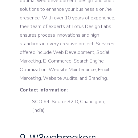
optimal web development, design, and audit
solutions to enhance your business’s online
presence. With over 10 years of experience,
their team of experts at Lotus Design Labs
ensures process innovations and high
standards in every creative project. Services
offered include Web Development, Social
Marketing, E-Commerce, Search Engine
Optimization, Website Maintenance, Email
Marketing, Website Audits, and Branding.
Contact Information:
SCO 64, Sector 32 D, Chandigarh,
(India)