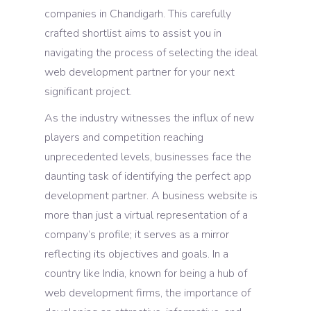
companies in Chandigarh. This carefully
crafted shortlist aims to assist you in
navigating the process of selecting the ideal
web development partner for your next
significant project.
As the industry witnesses the influx of new
players and competition reaching
unprecedented levels, businesses face the
daunting task of identifying the perfect app
development partner. A business website is
more than just a virtual representation of a
company’s profile; it serves as a mirror
reflecting its objectives and goals. In a
country like India, known for being a hub of
web development firms, the importance of