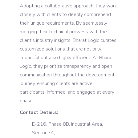
Adopting a collaborative approach, they work
closely with clients to deeply comprehend
their unique requirements. By seamlessly
merging their technical prowess with the
client’s industry insights, Bharat Logic curates
customized solutions that are not only
impactful but also highly efficient. At Bharat
Logic, they prioritize transparency and open
communication throughout the development
journey, ensuring clients are active
participants, informed, and engaged at every
phase.
Contact Details:
E-216, Phase 8B, Industrial Area,
Sector 74,