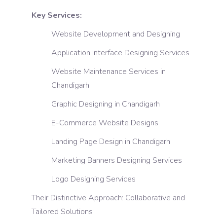
Key Services:
Website Development and Designing
Application Interface Designing Services
Website Maintenance Services in
Chandigarh
Graphic Designing in Chandigarh
E-Commerce Website Designs
Landing Page Design in Chandigarh
Marketing Banners Designing Services
Logo Designing Services
Their Distinctive Approach: Collaborative and
Tailored Solutions