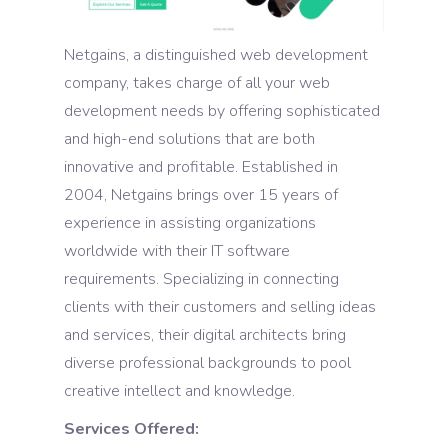
Netgains, a distinguished web development
company, takes charge of all your web
development needs by offering sophisticated
and high-end solutions that are both
innovative and profitable. Established in
2004, Netgains brings over 15 years of
experience in assisting organizations
worldwide with their IT software
requirements. Specializing in connecting
clients with their customers and selling ideas
and services, their digital architects bring
diverse professional backgrounds to pool
creative intellect and knowledge.
Services Offered: