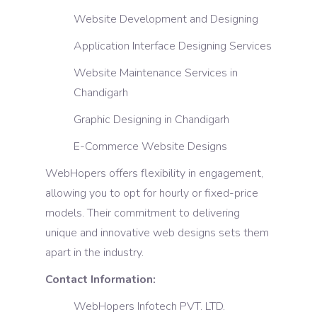
Website Development and Designing
Application Interface Designing Services
Website Maintenance Services in
Chandigarh
Graphic Designing in Chandigarh
E-Commerce Website Designs
WebHopers offers flexibility in engagement,
allowing you to opt for hourly or fixed-price
models. Their commitment to delivering
unique and innovative web designs sets them
apart in the industry.
Contact Information:
WebHopers Infotech PVT. LTD.