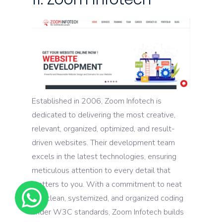
Established in 2006, Zoom Infotech is
dedicated to delivering the most creative,
relevant, organized, optimized, and result-
driven websites. Their development team
excels in the latest technologies, ensuring
meticulous attention to every detail that
matters to you. With a commitment to neat
and clean, systemized, and organized coding
under W3C standards, Zoom Infotech builds