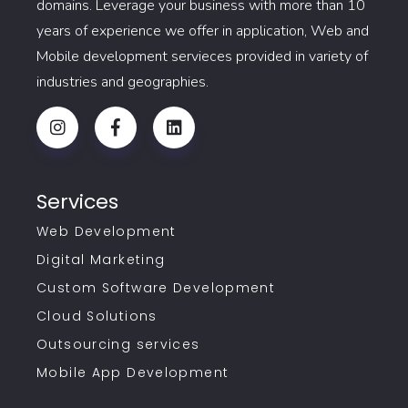
domains. Leverage your business with more than 10
years of experience we offer in application, Web and
Mobile development servieces provided in variety of
industries and geographies.
Services
Web Development
Digital Marketing
Custom Software Development
Cloud Solutions
Outsourcing services
Mobile App Development