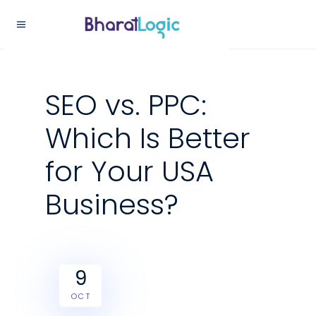
SEO vs. PPC:
Which Is Better
for Your USA
Business?
9
OCT