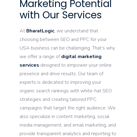
Marketing Potential
with Our Services
At
BharatLogic
, we understand that
choosing between SEO and PPC for your
USA business can be challenging. That’s why
we offer a range of
digital marketing
services
designed to empower your online
presence and drive results. Our team of
experts is dedicated to improving your
organic search rankings with white-hat SEO
strategies and creating tailored PPC
campaigns that target the right audience. We
also specialize in content marketing, social
media management, and email marketing, and
provide transparent analytics and reporting to