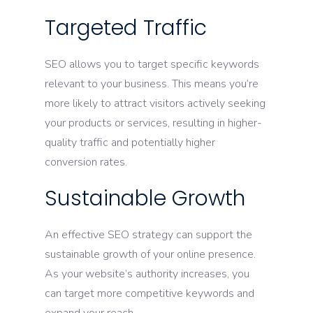
Targeted Traffic
SEO allows you to target specific keywords
relevant to your business. This means you’re
more likely to attract visitors actively seeking
your products or services, resulting in higher-
quality traffic and potentially higher
conversion rates.
Sustainable Growth
An effective SEO strategy can support the
sustainable growth of your online presence.
As your website’s authority increases, you
can target more competitive keywords and