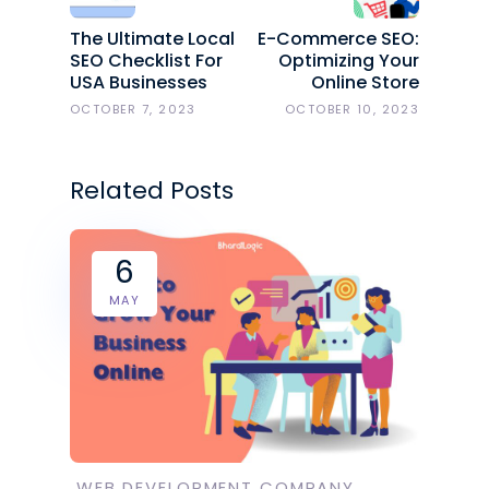
The Ultimate Local
E-Commerce SEO:
SEO Checklist For
Optimizing Your
USA Businesses
Online Store
OCTOBER 7, 2023
OCTOBER 10, 2023
Related Posts
6
MAY
WEB DEVELOPMENT COMPANY