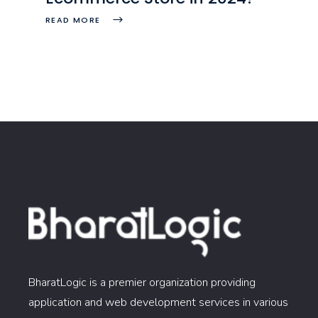
READ MORE
BharatLogic is a premier organization providing
application and web development services in various