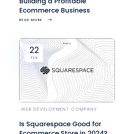
Building a Profitable
Ecommerce Business
READ MORE
22
FEB
WEB DEVELOPMENT COMPANY
Is Squarespace Good for
Ecommerce Store in 2024?