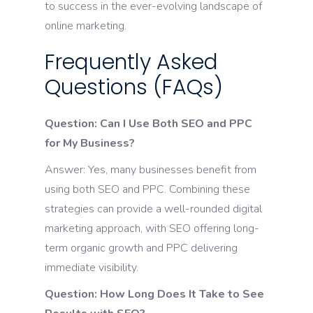
to success in the ever-evolving landscape of
online marketing.
Frequently Asked
Questions (FAQs)
Question: Can I Use Both SEO and PPC
for My Business?
Answer: Yes, many businesses benefit from
using both SEO and PPC. Combining these
strategies can provide a well-rounded digital
marketing approach, with SEO offering long-
term organic growth and PPC delivering
immediate visibility.
Question: How Long Does It Take to See