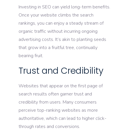
Investing in SEO can yield long-term benefits.
Once your website climbs the search
rankings, you can enjoy a steady stream of
organic traffic without incurring ongoing
advertising costs. It’s akin to planting seeds
that grow into a fruitful tree, continually
bearing fruit.
Trust and Credibility
Websites that appear on the first page of
search results often garner trust and
credibility from users. Many consumers
perceive top-ranking websites as more
authoritative, which can lead to higher click-
through rates and conversions.