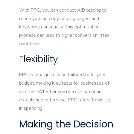
With PPC, you can conduct A/B testing to
refine your ad copy, landing pages, and
keywords continually. This optimization
process can lead to higher conversion rates
over time.
Flexibility
PPC campaigns can be tailored to fit your
budget, making it suitable for businesses of
all sizes. Whether you’re a startup or an
established enterprise, PPC offers flexibility
in spending.
Making the Decision