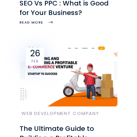
SEO Vs PPC : What is Good
for Your Business?
READ MORE
26
FEB
WEB DEVELOPMENT COMPANY
The Ultimate Guide to