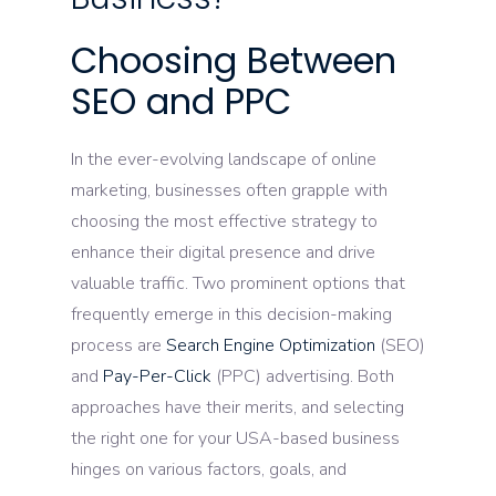
Choosing Between
SEO and PPC
In the ever-evolving landscape of online
marketing, businesses often grapple with
choosing the most effective strategy to
enhance their digital presence and drive
valuable traffic. Two prominent options that
frequently emerge in this decision-making
process are
Search Engine Optimization
(SEO)
and
Pay-Per-Click
(PPC) advertising. Both
approaches have their merits, and selecting
the right one for your USA-based business
hinges on various factors, goals, and