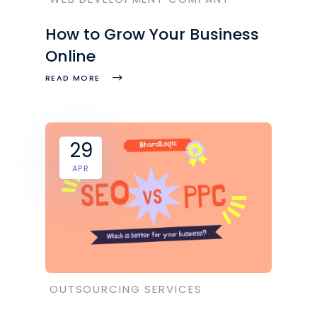
How to Grow Your Business
Online
READ MORE
29
APR
OUTSOURCING SERVICES