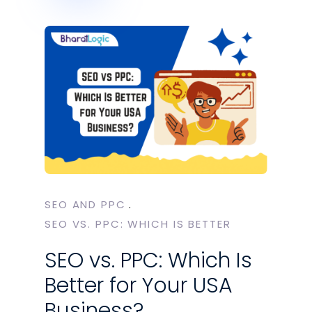
SEO AND PPC
‎SEO VS. PPC: WHICH IS BETTER
SEO vs. PPC: Which Is
Better for Your USA
Business?