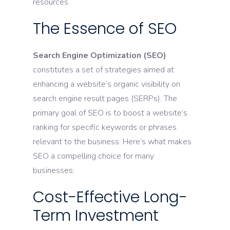
resources.
The Essence of SEO
Search Engine Optimization (SEO)
constitutes a set of strategies aimed at
enhancing a website’s organic visibility on
search engine result pages (SERPs). The
primary goal of SEO is to boost a website’s
ranking for specific keywords or phrases
relevant to the business. Here’s what makes
SEO a compelling choice for many
businesses:
Cost-Effective Long-
Term Investment