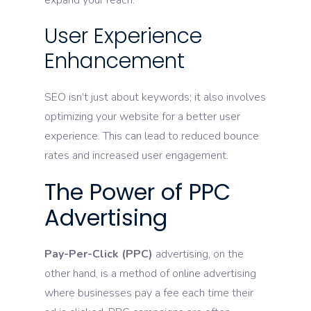
expand your reach.
User Experience
Enhancement
SEO isn’t just about keywords; it also involves
optimizing your website for a better user
experience. This can lead to reduced bounce
rates and increased user engagement.
The Power of PPC
Advertising
Pay-Per-Click (PPC)
advertising, on the
other hand, is a method of online advertising
where businesses pay a fee each time their