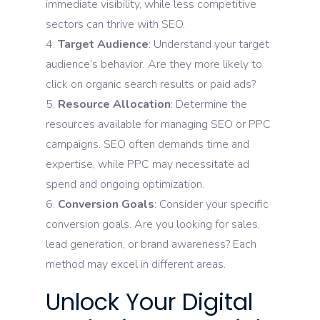
immediate visibility, while less competitive
sectors can thrive with SEO.
Target Audience
: Understand your target
audience’s behavior. Are they more likely to
click on organic search results or paid ads?
Resource Allocation
: Determine the
resources available for managing SEO or PPC
campaigns. SEO often demands time and
expertise, while PPC may necessitate ad
spend and ongoing optimization.
Conversion Goals
: Consider your specific
conversion goals. Are you looking for sales,
lead generation, or brand awareness? Each
method may excel in different areas.
Unlock Your Digital