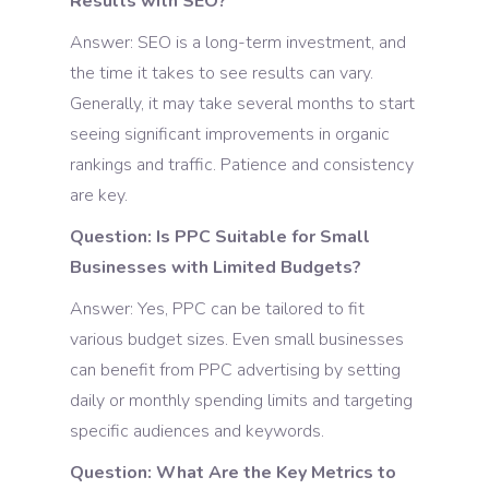
Results with SEO?
Answer: SEO is a long-term investment, and
the time it takes to see results can vary.
Generally, it may take several months to start
seeing significant improvements in organic
rankings and traffic. Patience and consistency
are key.
Question: Is PPC Suitable for Small
Businesses with Limited Budgets?
Answer: Yes, PPC can be tailored to fit
various budget sizes. Even small businesses
can benefit from PPC advertising by setting
daily or monthly spending limits and targeting
specific audiences and keywords.
Question: What Are the Key Metrics to