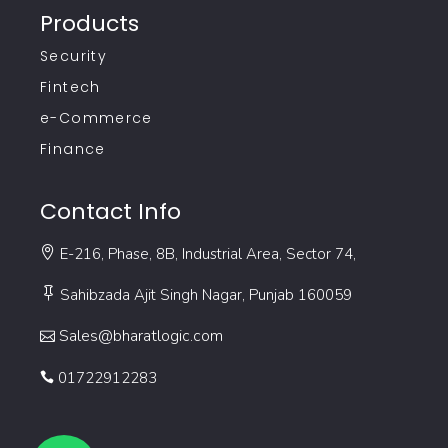
Products
Security
Fintech
e-Commerce
Finance
Contact Info
E-216, Phase, 8B, Industrial Area, Sector 74,
Sahibzada Ajit Singh Nagar, Punjab 160059
Sales@bharatlogic.com
01722912283