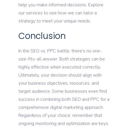
help you make informed decisions. Explore
our services to see how we can tailor a
strategy to meet your unique needs.
Conclusion
In the SEO vs. PPC battle, there’s no one-
size-fits-all answer. Both strategies can be
highly effective when executed correctly.
Ultimately, your decision should align with
your business objectives, resources, and
target audience. Some businesses even find
success in combining both SEO and PPC for a
comprehensive digital marketing approach.
Regardless of your choice, remember that
ongoing monitoring and optimization are keys