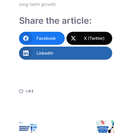
long-term growth.
Share the article:
Facebook
X (Twitter)
LinkedIn
LIKE