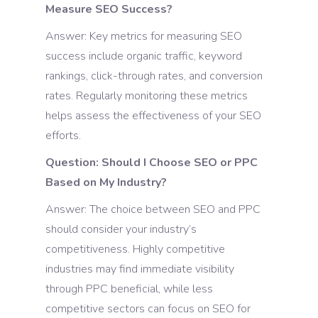
Measure SEO Success?
Answer: Key metrics for measuring SEO
success include organic traffic, keyword
rankings, click-through rates, and conversion
rates. Regularly monitoring these metrics
helps assess the effectiveness of your SEO
efforts.
Question: Should I Choose SEO or PPC
Based on My Industry?
Answer: The choice between SEO and PPC
should consider your industry’s
competitiveness. Highly competitive
industries may find immediate visibility
through PPC beneficial, while less
competitive sectors can focus on SEO for