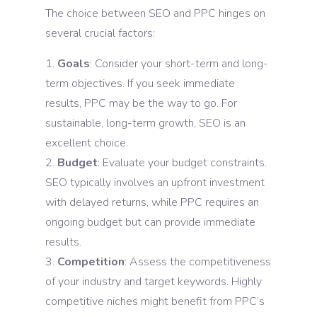
The choice between SEO and PPC hinges on
several crucial factors:
Goals
: Consider your short-term and long-
term objectives. If you seek immediate
results, PPC may be the way to go. For
sustainable, long-term growth, SEO is an
excellent choice.
Budget
: Evaluate your budget constraints.
SEO typically involves an upfront investment
with delayed returns, while PPC requires an
ongoing budget but can provide immediate
results.
Competition
: Assess the competitiveness
of your industry and target keywords. Highly
competitive niches might benefit from PPC’s