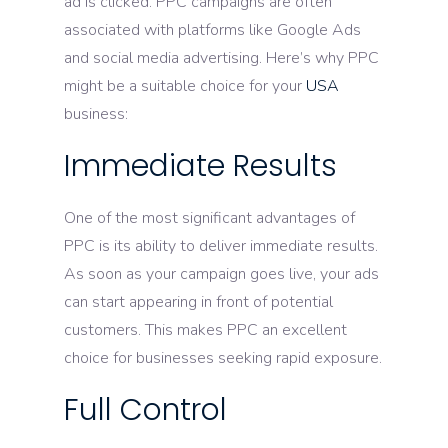
ad is clicked. PPC campaigns are often
associated with platforms like Google Ads
and social media advertising. Here’s why PPC
might be a suitable choice for your
USA
business:
Immediate Results
One of the most significant advantages of
PPC is its ability to deliver immediate results.
As soon as your campaign goes live, your ads
can start appearing in front of potential
customers. This makes PPC an excellent
choice for businesses seeking rapid exposure.
Full Control