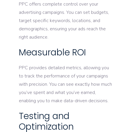
PPC offers complete control over your
advertising campaigns. You can set budgets,
target specific keywords, locations, and
demographics, ensuring your ads reach the
right audience.
Measurable ROI
PPC provides detailed metrics, allowing you
to track the performance of your campaigns
with precision. You can see exactly how much
you’ve spent and what you’ve earned,
enabling you to make data-driven decisions.
Testing and
Optimization