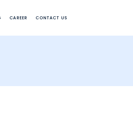
G
CAREER
CONTACT US