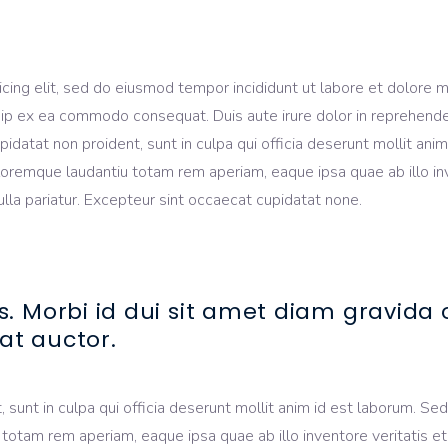
icing elit, sed do eiusmod tempor incididunt ut labore et dolore 
quip ex ea commodo consequat. Duis aute irure dolor in reprehender
upidatat non proident, sunt in culpa qui officia deserunt mollit an
oremque laudantiu totam rem aperiam, eaque ipsa quae ab illo inve
nulla pariatur. Excepteur sint occaecat cupidatat none.
s. Morbi id dui sit amet diam gravid
at auctor.
sunt in culpa qui officia deserunt mollit anim id est laborum. Sed 
am rem aperiam, eaque ipsa quae ab illo inventore veritatis et q