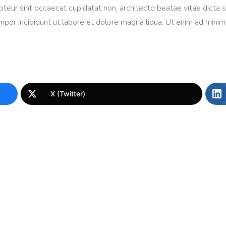
cepteur sint occaecat cupidatat non, architecto beatae vitae dicta
mpor incididunt ut labore et dolore magna liqua. Ut enim ad mini
X (Twitter)