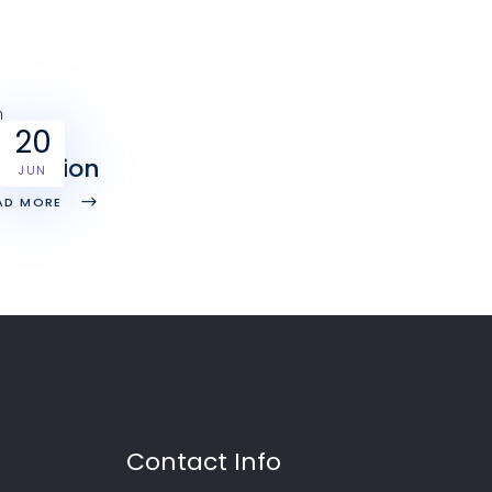
20
erfection
JUN
AD MORE
Contact Info