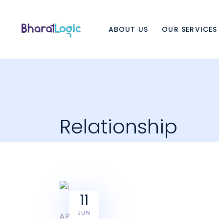
ABOUT US
OUR SERVICES
Relationship
11
JUN
APPLE