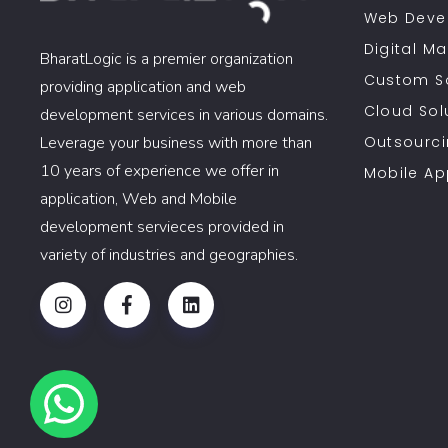
Web Deve
Digital Ma
BharatLogic is a premier organization
Custom S
providing application and web
Cloud Sol
development services in various domains.
Leverage your business with more than
Outsourci
10 years of experience we offer in
Mobile A
application, Web and Mobile
development servieces provided in
variety of industries and geographies.