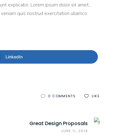
 sunt explicabo. Lorem ipsum dolor sit amet,
m veniam quis nostrud exercitation ullamco
LinkedIn
0 COMMENTS
LIKE
Great Design Proposals
JUNE 11, 2018