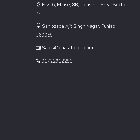
E-216, Phase, 8B, Industrial Area, Sector
74,
Sahibzada Ajit Singh Nagar, Punjab
160059
Sales@bharatlogic.com
01722912283