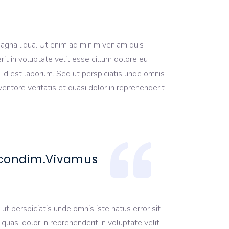
magna liqua. Ut enim ad minim veniam quis
it in voluptate velit esse cillum dolore eu
im id est laborum. Sed ut perspiciatis unde omnis
ntore veritatis et quasi dolor in reprehenderit
a condim.Vivamus
ut perspiciatis unde omnis iste natus error sit
uasi dolor in reprehenderit in voluptate velit