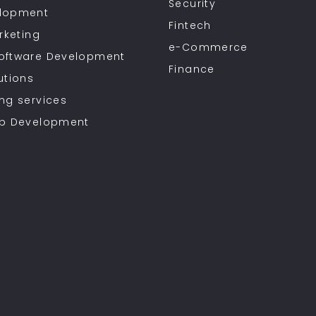
Security
lopment
Fintech
rketing
e-Commerce
oftware Development
Finance
utions
ng services
pp Development