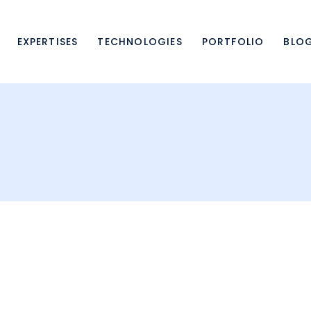
EXPERTISES
TECHNOLOGIES
PORTFOLIO
BLO