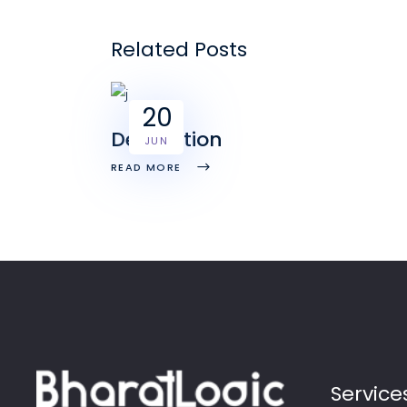
Related Posts
20
Decoration
JUN
READ MORE
Service