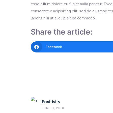
esse cillum dolore eu fugiat nulla pariatur. Ex
consectetur adipisicing elit, sed do eiusmod te
laboris nisi ut aliquip ex ea commodo.
Share the article:
Facebook
Positivity
JUNE 11, 2018