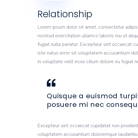
Relationship
Lorem ipsum dolor sit amet, consectetur adipis
nostrud exercitation ullamco laboris nisi ut ali
fugiat nulla pariatur. Excepteur sint occaecat c
iste natus error sit voluptatem accusantium dol
in voluptate velit esse cillum dolore eu fugiat 
Quisque a euismod turpi
posuere mi nec consequ
Excepteur sint occaecat cupidatat non proident, 
voluptatem accusantium doloremque laudantiu tot