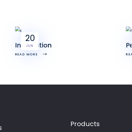
20
Integration
P
JUN
READ MORE
RE
Products
s