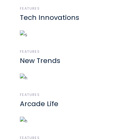
FEATURES
Tech Innovations
FEATURES
New Trends
FEATURES
Arcade Life
FEATURES