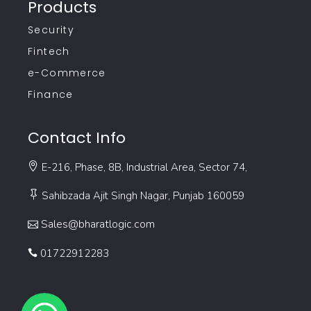
Products
Security
Fintech
e-Commerce
Finance
Contact Info
E-216, Phase, 8B, Industrial Area, Sector 74,
Sahibzada Ajit Singh Nagar, Punjab 160059
Sales@bharatlogic.com
01722912283