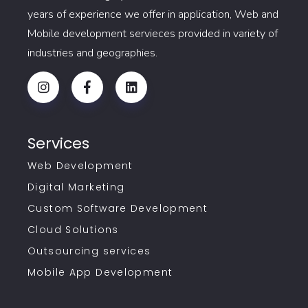
years of experience we offer in application, Web and
Mobile development servieces provided in variety of
industries and geographies.
Services
Web Development
Digital Marketing
Custom Software Development
Cloud Solutions
Outsourcing services
Mobile App Development