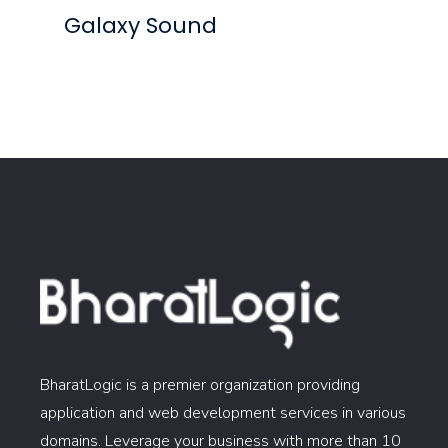
Galaxy Sound
BharatLogic is a premier organization providing
application and web development services in various
domains. Leverage your business with more than 10