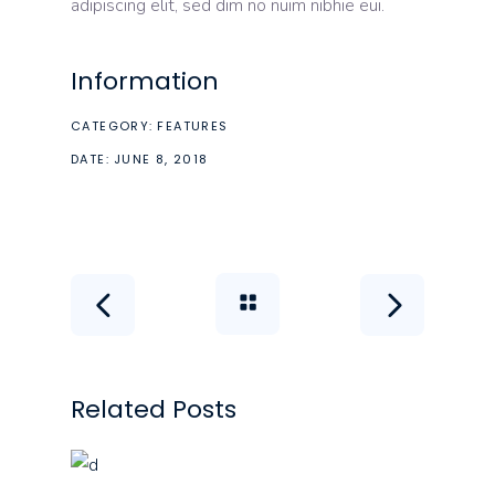
adipiscing elit, sed dim no nuim nibhie eui.
Information
CATEGORY:
FEATURES
DATE:
JUNE 8, 2018
Related Posts