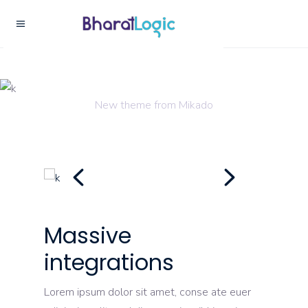
Creativity
New theme from Mikado
Massive
integrations
Lorem ipsum dolor sit amet, conse ate euer