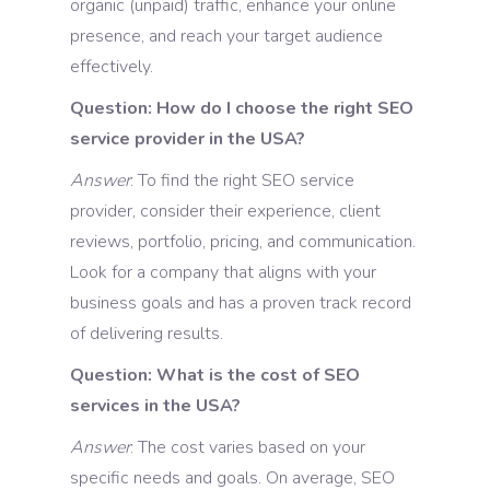
organic (unpaid) traffic, enhance your online
presence, and reach your target audience
effectively.
Question: How do I choose the right SEO
service provider in the USA?
Answer
: To find the right SEO service
provider, consider their experience, client
reviews, portfolio, pricing, and communication.
Look for a company that aligns with your
business goals and has a proven track record
of delivering results.
Question: What is the cost of SEO
services in the USA?
Answer
: The cost varies based on your
specific needs and goals. On average, SEO