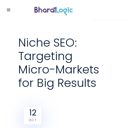
Niche SEO:
Targeting
Micro-Markets
for Big Results
12
OCT