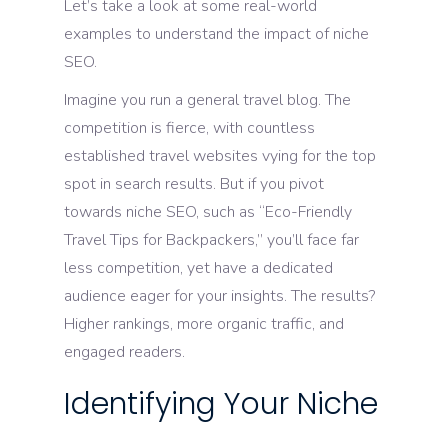
Let’s take a look at some real-world
examples to understand the impact of niche
SEO.
Imagine you run a general travel blog. The
competition is fierce, with countless
established travel websites vying for the top
spot in search results. But if you pivot
towards niche SEO, such as “Eco-Friendly
Travel Tips for Backpackers,” you’ll face far
less competition, yet have a dedicated
audience eager for your insights. The results?
Higher rankings, more organic traffic, and
engaged readers.
Identifying Your Niche