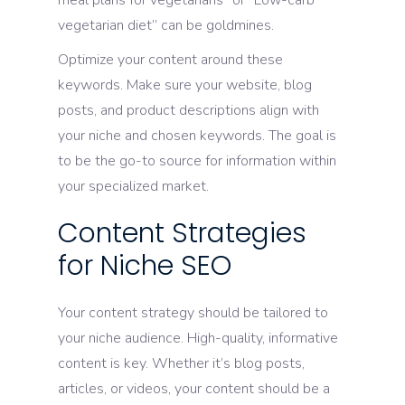
meal plans for vegetarians” or “Low-carb
vegetarian diet” can be goldmines.
Optimize your content around these
keywords. Make sure your website, blog
posts, and product descriptions align with
your niche and chosen keywords. The goal is
to be the go-to source for information within
your specialized market.
Content Strategies
for Niche SEO
Your content strategy should be tailored to
your niche audience. High-quality, informative
content is key. Whether it’s blog posts,
articles, or videos, your content should be a