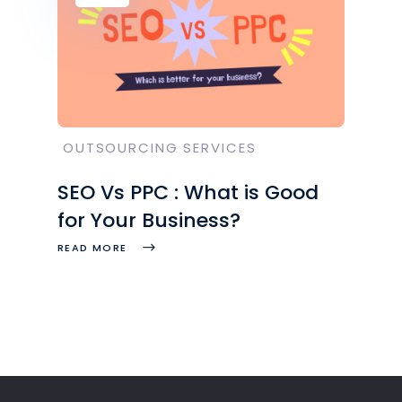
OUTSOURCING SERVICES
SEO Vs PPC : What is Good
for Your Business?
READ MORE