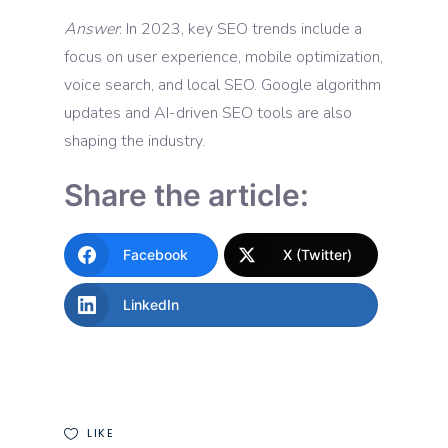
Answer
: In 2023, key SEO trends include a
focus on user experience, mobile optimization,
voice search, and local SEO. Google algorithm
updates and AI-driven SEO tools are also
shaping the industry.
Share the article:
Facebook
X (Twitter)
LinkedIn
LIKE