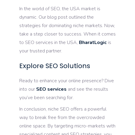
In the world of SEO, the USA market is
dynamic. Our blog post outlined the
strategies for dominating niche markets. Now,
take a step closer to success. When it comes
to SEO services in the USA,
BharatLogic
is
your trusted partner.
Explore SEO Solutions
Ready to enhance your online presence? Dive
into our
SEO services
and see the results
you’ve been searching for.
In conclusion, niche SEO offers a powerful
way to break free from the overcrowded
online space. By targeting micro-markets with
specialized content and SEO strategies, you