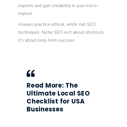
experts and gain credibility in your micro-
market.
Always practice ethical, white-hat SEO
techniques. Niche SEO isn’t about shortcuts;
it’s about long-term success.
Read More:
The
Ultimate Local SEO
Checklist for USA
Businesses