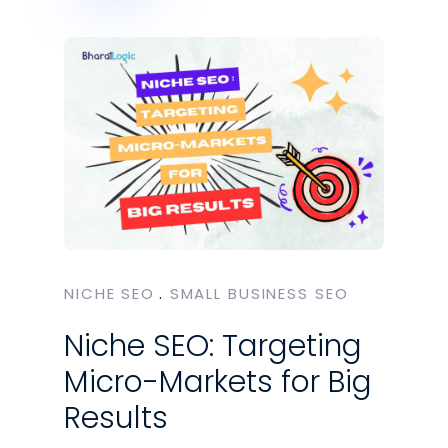
NICHE SEO
SMALL BUSINESS SEO
Niche SEO: Targeting
Micro-Markets for Big
Results