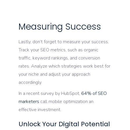
Measuring Success
Lastly, don’t forget to measure your success.
Track your SEO metrics, such as organic
traffic, keyword rankings, and conversion
rates. Analyze which strategies work best for
your niche and adjust your approach
accordingly.
In a recent survey by HubSpot,
64% of SEO
marketers
call mobile optimization an
effective investment.
Unlock Your Digital Potential