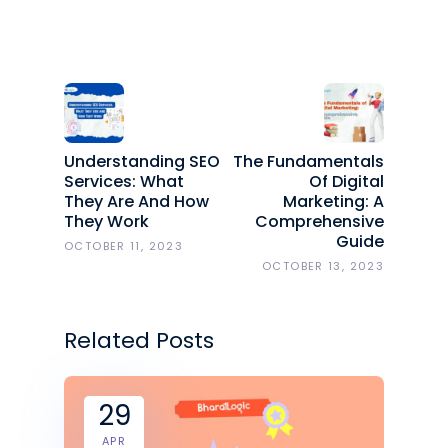
Understanding SEO
The Fundamentals
Services: What
Of Digital
They Are And How
Marketing: A
They Work
Comprehensive
Guide
OCTOBER 11, 2023
OCTOBER 13, 2023
Related Posts
29
APR