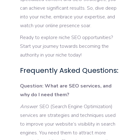
can achieve significant results. So, dive deep
into your niche, embrace your expertise, and
watch your online presence soar.
Ready to explore niche SEO opportunities?
Start your journey towards becoming the
authority in your niche today!
Frequently Asked Questions:
Question: What are SEO services, and
why do I need them?
Answer
: SEO (Search Engine Optimization)
services are strategies and techniques used
to improve your website’s visibility in search
engines. You need them to attract more