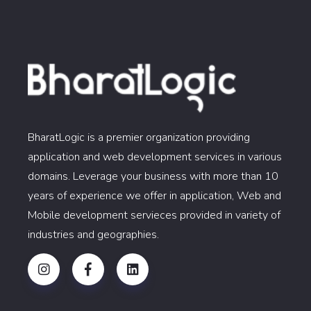
BharatLogic is a premier organization providing
application and web development services in various
domains. Leverage your business with more than 10
years of experience we offer in application, Web and
Mobile development servieces provided in variety of
industries and geographies.