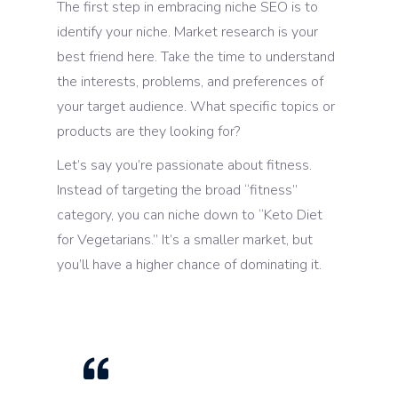
The first step in embracing niche SEO is to
identify your niche. Market research is your
best friend here. Take the time to understand
the interests, problems, and preferences of
your target audience. What specific topics or
products are they looking for?
Let’s say you’re passionate about fitness.
Instead of targeting the broad “fitness”
category, you can niche down to “Keto Diet
for Vegetarians.” It’s a smaller market, but
you’ll have a higher chance of dominating it.