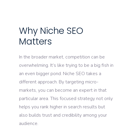
Why Niche SEO
Matters
In the broader market, competition can be
overwhelming. It’s like trying to be a big fish in
an even bigger pond. Niche SEO takes a
different approach. By targeting micro-
markets, you can become an expert in that
particular area. This focused strategy not only
helps you rank higher in search results but
also builds trust and credibility among your
audience.