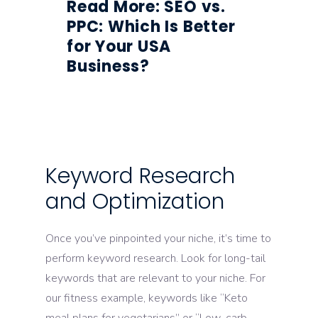
Read More: SEO vs.
PPC: Which Is Better
for Your USA
Business?
Keyword Research
and Optimization
Once you’ve pinpointed your niche, it’s time to
perform keyword research. Look for long-tail
keywords that are relevant to your niche. For
our fitness example, keywords like “Keto