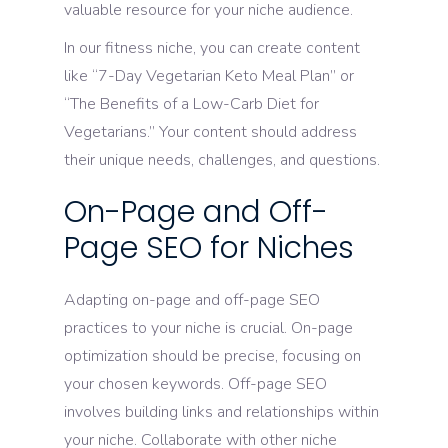
valuable resource for your niche audience.
In our fitness niche, you can create content
like “7-Day Vegetarian Keto Meal Plan” or
“The Benefits of a Low-Carb Diet for
Vegetarians.” Your content should address
their unique needs, challenges, and questions.
On-Page and Off-
Page SEO for Niches
Adapting on-page and off-page SEO
practices to your niche is crucial. On-page
optimization should be precise, focusing on
your chosen keywords. Off-page SEO
involves building links and relationships within
your niche. Collaborate with other niche