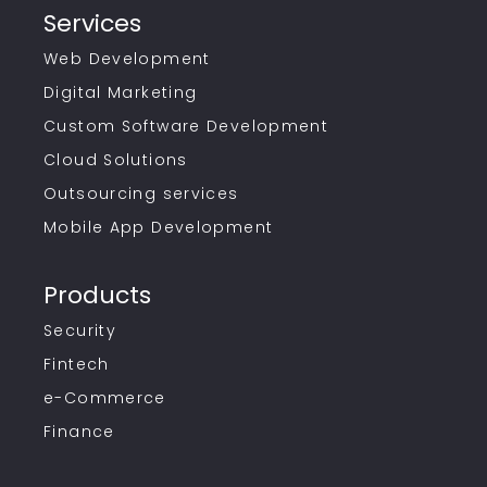
Services
Web Development
Digital Marketing
Custom Software Development
Cloud Solutions
Outsourcing services
Mobile App Development
Products
Security
Fintech
e-Commerce
Finance