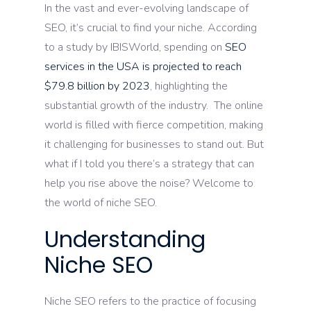
In the vast and ever-evolving landscape of
SEO, it’s crucial to find your niche. According
to a study by IBISWorld, spending on
SEO
services in the USA is projected to reach
$79.8 billion by 2023
, highlighting the
substantial growth of the industry. The online
world is filled with fierce competition, making
it challenging for businesses to stand out. But
what if I told you there’s a strategy that can
help you rise above the noise? Welcome to
the world of niche SEO.
Understanding
Niche SEO
Niche SEO refers to the practice of focusing