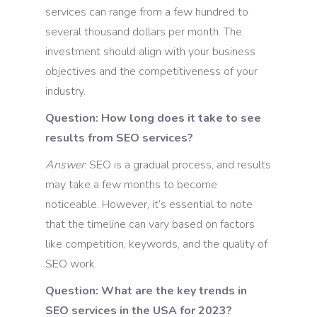
services can range from a few hundred to
several thousand dollars per month. The
investment should align with your business
objectives and the competitiveness of your
industry.
Question: How long does it take to see
results from SEO services?
Answer
: SEO is a gradual process, and results
may take a few months to become
noticeable. However, it’s essential to note
that the timeline can vary based on factors
like competition, keywords, and the quality of
SEO work.
Question: What are the key trends in
SEO services in the USA for 2023?