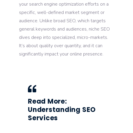
your search engine optimization efforts on a
specific, well-defined market segment or
audience. Unlike broad SEO, which targets
general keywords and audiences, niche SEO
dives deep into specialized, micro-markets.
It’s about quality over quantity, and it can
significantly impact your online presence.
Read More:
Understanding SEO
Services