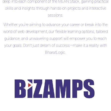
deep into each component of the MEAN Stack, gaining practical
skills and insights through hands-on projects and interactive
sessions.
Whether you’re aiming to advance your career or break into the
world of web development, our flexible learning options, tailored
guidance, and unwavering support will empower you to reach
your goals. Don’t just dream of success—make it a reality with
BharatLogic.