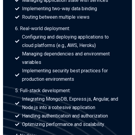
Managing application state with services
Implementing two-way data binding
Routing between multiple views
6. Real-world deployment:
Configuring and deploying applications to
cloud platforms (e.g., AWS, Heroku)
Managing dependencies and environment
variables
Implementing security best practices for
production environments
5. Full-stack development:
Integrating MongoDB, Express.js, Angular, and
Node.js into a cohesive application
Handling authentication and authorization
Optimizing performance and scalability