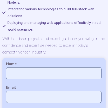
Node.js.
Integrating various technologies to build full-stack web
solutions.
Deploying and managing web applications effectively in real-
world scenarios.
With hands-on projects and expert guidance, you will gain the
confidence and expertise needed to excel in today’s
competitive tech industry.
Name
Email