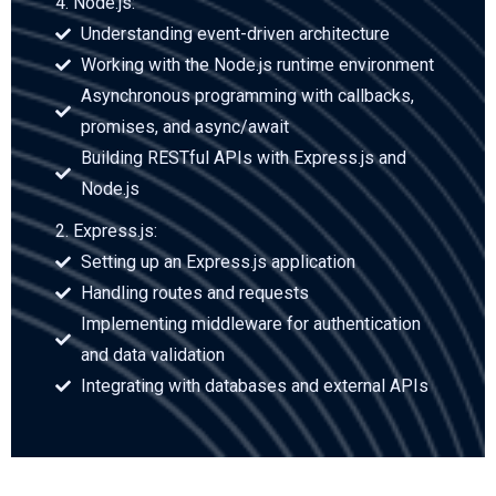
4. Node.js:
Understanding event-driven architecture
Working with the Node.js runtime environment
Asynchronous programming with callbacks,
promises, and async/await
Building RESTful APIs with Express.js and
Node.js
2. Express.js:
Setting up an Express.js application
Handling routes and requests
Implementing middleware for authentication
and data validation
Integrating with databases and external APIs