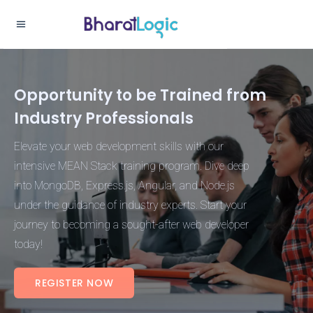
Opportunity to be Trained from
Industry Professionals
Elevate your web development skills with our
intensive MEAN Stack training program. Dive deep
into MongoDB, Express.js, Angular, and Node.js
under the guidance of industry experts. Start your
journey to becoming a sought-after web developer
today!
REGISTER NOW