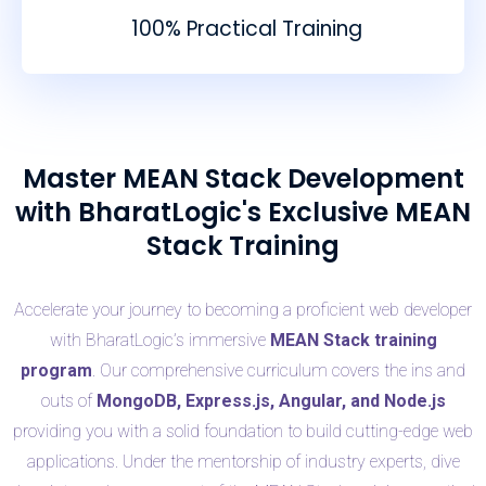
100% Practical Training
Master MEAN Stack Development
with BharatLogic's Exclusive MEAN
Stack Training
Accelerate your journey to becoming a proficient web developer
with BharatLogic’s immersive
MEAN Stack training
program
. Our comprehensive curriculum covers the ins and
outs of
MongoDB, Express.js, Angular, and Node.js
providing you with a solid foundation to build cutting-edge web
applications. Under the mentorship of industry experts, dive