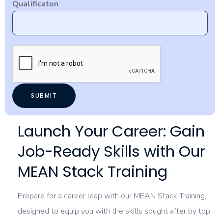
Qualificaton
Launch Your Career: Gain
Job-Ready Skills with Our
MEAN Stack Training
Prepare for a career leap with our MEAN Stack Training,
designed to equip you with the skills sought after by top