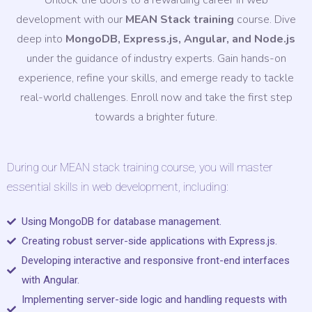
Unlock the doors to a rewarding career in web
development with our
MEAN Stack training
course. Dive
deep into
MongoDB, Express.js, Angular, and Node.js
under the guidance of industry experts. Gain hands-on
experience, refine your skills, and emerge ready to tackle
real-world challenges. Enroll now and take the first step
towards a brighter future.
During our MEAN stack training course, you will master
essential skills in web development, including:
Using MongoDB for database management.
Creating robust server-side applications with Express.js.
Developing interactive and responsive front-end interfaces
with Angular.
Implementing server-side logic and handling requests with