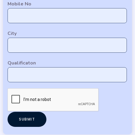
Mobile No
City
Qualificaton