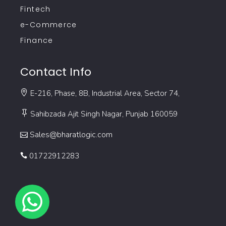
Fintech
e-Commerce
Finance
Contact Info
E-216, Phase, 8B, Industrial Area, Sector 74,
Sahibzada Ajit Singh Nagar, Punjab 160059
Sales@bharatlogic.com
01722912283