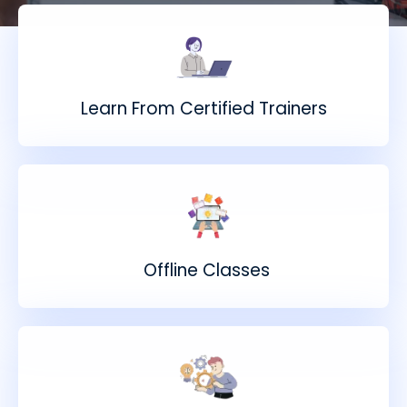
Learn From Certified Trainers
Offline Classes