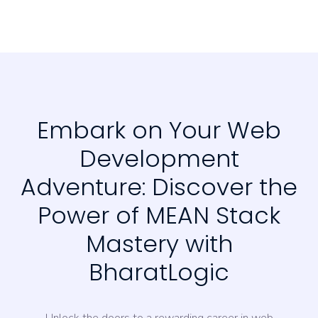
Embark on Your Web
Development
Adventure: Discover the
Power of MEAN Stack
Mastery with
BharatLogic