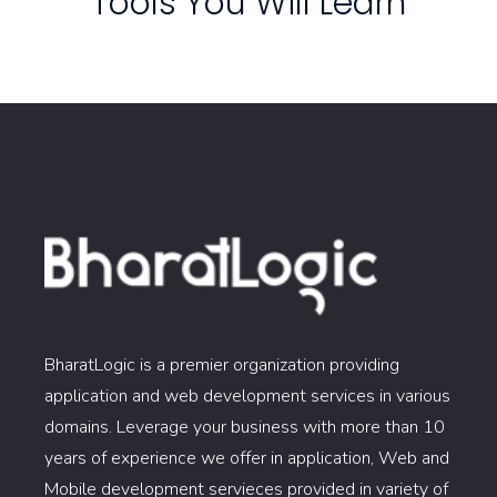
Tools You Will Learn
BharatLogic is a premier organization providing
application and web development services in various
domains. Leverage your business with more than 10
years of experience we offer in application, Web and
Mobile development servieces provided in variety of