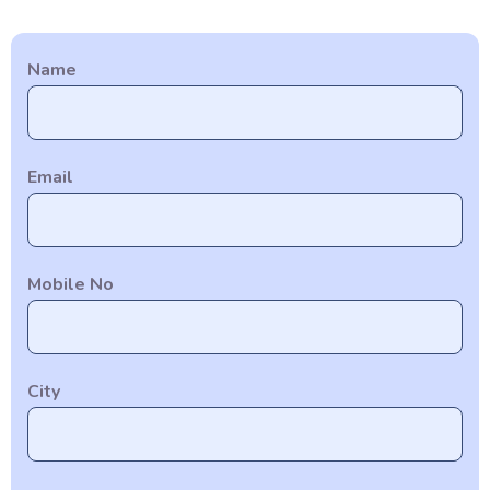
Name
Email
Mobile No
City