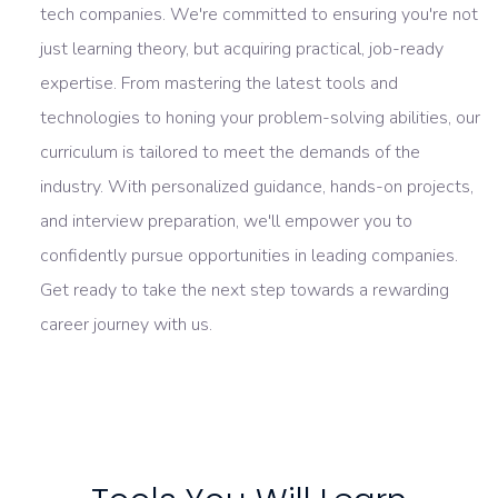
tech companies. We're committed to ensuring you're not
just learning theory, but acquiring practical, job-ready
expertise. From mastering the latest tools and
technologies to honing your problem-solving abilities, our
curriculum is tailored to meet the demands of the
industry. With personalized guidance, hands-on projects,
and interview preparation, we'll empower you to
confidently pursue opportunities in leading companies.
Get ready to take the next step towards a rewarding
career journey with us.