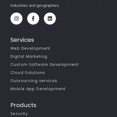
industries and geographies.
Services
Web Development
Digital Marketing
Custom Software Development
Cloud Solutions
Outsourcing services
Mobile App Development
Products
Security