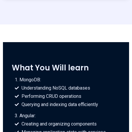
What You Will learn
1. MongoDB:
Understanding NoSQL databases
Performing CRUD operations
Querying and indexing data efficiently
3. Angular:
Creating and organizing components