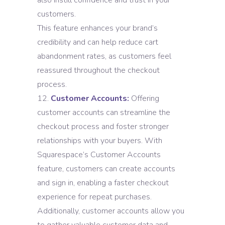
also instill confidence and trust in your
customers.
This feature enhances your brand’s
credibility and can help reduce cart
abandonment rates, as customers feel
reassured throughout the checkout
process.
Customer Accounts:
Offering
customer accounts can streamline the
checkout process and foster stronger
relationships with your buyers. With
Squarespace’s Customer Accounts
feature, customers can create accounts
and sign in, enabling a faster checkout
experience for repeat purchases.
Additionally, customer accounts allow you