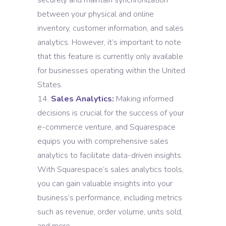
securely and maintain synchronization
between your physical and online
inventory, customer information, and sales
analytics. However, it’s important to note
that this feature is currently only available
for businesses operating within the United
States.
Sales Analytics:
Making informed
decisions is crucial for the success of your
e-commerce venture, and Squarespace
equips you with comprehensive sales
analytics to facilitate data-driven insights.
With Squarespace’s sales analytics tools,
you can gain valuable insights into your
business’s performance, including metrics
such as revenue, order volume, units sold,