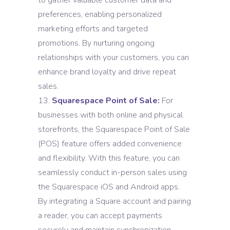
to gather valuable customer data and
preferences, enabling personalized
marketing efforts and targeted
promotions. By nurturing ongoing
relationships with your customers, you can
enhance brand loyalty and drive repeat
sales.
Squarespace Point of Sale:
For
businesses with both online and physical
storefronts, the Squarespace Point of Sale
(POS) feature offers added convenience
and flexibility. With this feature, you can
seamlessly conduct in-person sales using
the Squarespace iOS and Android apps.
By integrating a Square account and pairing
a reader, you can accept payments