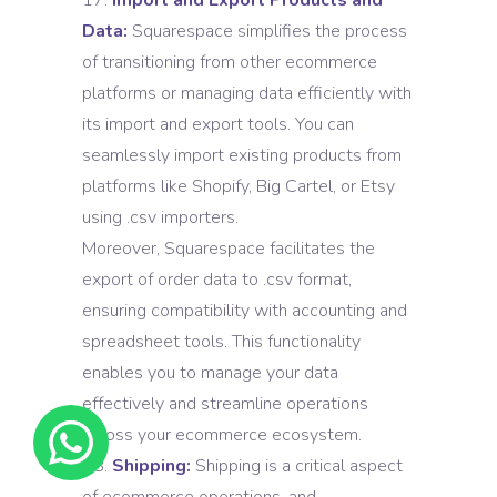
Import and Export Products and
Data:
Squarespace simplifies the process
of transitioning from other ecommerce
platforms or managing data efficiently with
its import and export tools. You can
seamlessly import existing products from
platforms like Shopify, Big Cartel, or Etsy
using .csv importers.
Moreover, Squarespace facilitates the
export of order data to .csv format,
ensuring compatibility with accounting and
spreadsheet tools. This functionality
enables you to manage your data
effectively and streamline operations
across your ecommerce ecosystem.
Shipping:
Shipping is a critical aspect