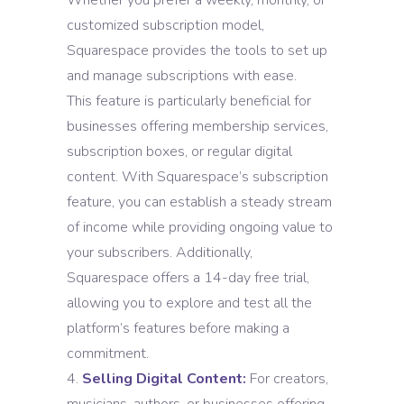
Whether you prefer a weekly, monthly, or
customized subscription model,
Squarespace provides the tools to set up
and manage subscriptions with ease.
This feature is particularly beneficial for
businesses offering membership services,
subscription boxes, or regular digital
content. With Squarespace’s subscription
feature, you can establish a steady stream
of income while providing ongoing value to
your subscribers. Additionally,
Squarespace offers a 14-day free trial,
allowing you to explore and test all the
platform’s features before making a
commitment.
Selling Digital Content:
For creators,