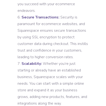
you succeed with your ecommerce
endeavors.
Secure Transactions:
Security is
paramount for ecommerce websites, and
Squarespace ensures secure transactions
by using SSL encryption to protect
customer data during checkout. This instills
trust and confidence in your customers,
leading to higher conversion rates.
Scalability:
Whether you’re just
starting or already have an established
business, Squarespace scales with your
needs. You can start with a simple online
store and expand it as your business
grows, adding new products, features, and
integrations along the way.