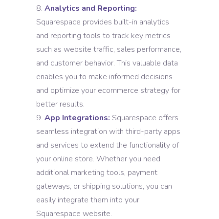
Analytics and Reporting:
Squarespace provides built-in analytics
and reporting tools to track key metrics
such as website traffic, sales performance,
and customer behavior. This valuable data
enables you to make informed decisions
and optimize your ecommerce strategy for
better results.
App Integrations:
Squarespace offers
seamless integration with third-party apps
and services to extend the functionality of
your online store. Whether you need
additional marketing tools, payment
gateways, or shipping solutions, you can
easily integrate them into your
Squarespace website.