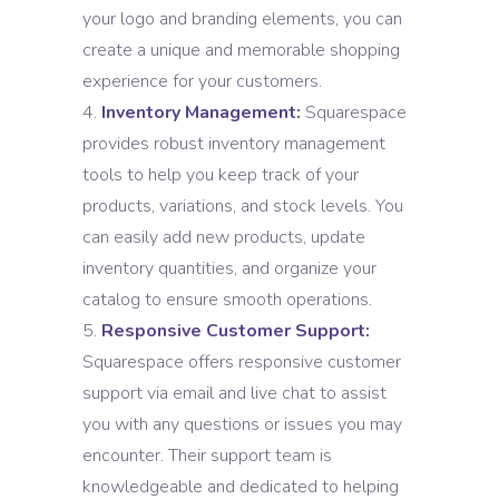
your logo and branding elements, you can
create a unique and memorable shopping
experience for your customers.
Inventory Management:
Squarespace
provides robust inventory management
tools to help you keep track of your
products, variations, and stock levels. You
can easily add new products, update
inventory quantities, and organize your
catalog to ensure smooth operations.
Responsive Customer Support:
Squarespace offers responsive customer
support via email and live chat to assist
you with any questions or issues you may
encounter. Their support team is
knowledgeable and dedicated to helping