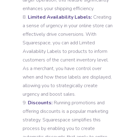
larger operation, this feature significantly
enhances your shipping efficiency.
Limited Availability Labels:
Creating
a sense of urgency in your online store can
effectively drive conversions. With
Squarespace, you can add Limited
Availability Labels to products to inform
customers of the current inventory level.
As a merchant, you have control over
when and how these labels are displayed,
allowing you to strategically create
urgency and boost sales.
Discounts:
Running promotions and
offering discounts is a popular marketing
strategy. Squarespace simplifies this
process by enabling you to create