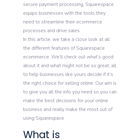
secure payment processing, Squarespace
equips businesses with the tools they
need to streamline their ecommerce
processes and drive sales.
In this article, we take a close look at all
the different features of Squarespace
ecommerce. We’ll check out what’s good
about it and what might not be so great, all
to help businesses like yours decide if it’s
the right choice for selling online. Our aim is
to give you all the info you need so you can
make the best decisions for your online
business and really make the most out of
using Squarespace.
What is