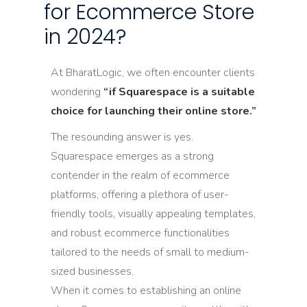
for Ecommerce Store
in 2024?
At BharatLogic, we often encounter clients
wondering
“if Squarespace is a suitable
choice for launching their online store.”
The resounding answer is yes.
Squarespace emerges as a strong
contender in the realm of ecommerce
platforms, offering a plethora of user-
friendly tools, visually appealing templates,
and robust ecommerce functionalities
tailored to the needs of small to medium-
sized businesses.
When it comes to establishing an online