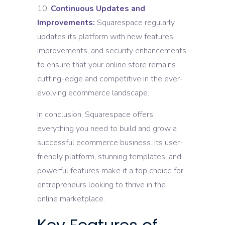
Continuous Updates and
Improvements:
Squarespace regularly
updates its platform with new features,
improvements, and security enhancements
to ensure that your online store remains
cutting-edge and competitive in the ever-
evolving ecommerce landscape.
In conclusion, Squarespace offers
everything you need to build and grow a
successful ecommerce business. Its user-
friendly platform, stunning templates, and
powerful features make it a top choice for
entrepreneurs looking to thrive in the
online marketplace.