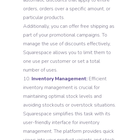
automatic discounts that apply to entire
orders, orders over a specific amount, or
particular products.
Additionally, you can offer free shipping as
part of your promotional campaigns. To
manage the use of discounts effectively,
Squarespace allows you to limit them to
one use per customer or set a total
number of uses.
Inventory Management:
Efficient
inventory management is crucial for
maintaining optimal stock levels and
avoiding stockouts or overstock situations.
Squarespace simplifies this task with its
user-friendly interface for inventory
management. The platform provides quick