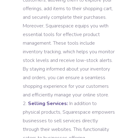
customers, allowing them to explore your
offerings, add items to their shopping cart,
and securely complete their purchases.
Moreover, Squarespace equips you with
essential tools for effective product
management. These tools include
inventory tracking, which helps you monitor
stock levels and receive low-stock alerts.
By staying informed about your inventory
and orders, you can ensure a seamless
shopping experience for your customers
and efficiently manage your online store.
Selling Services:
In addition to
physical products, Squarespace empowers
businesses to sell services directly
through their websites. This functionality