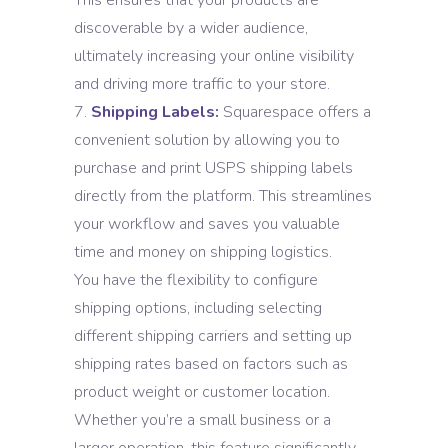
This ensures that your products are
discoverable by a wider audience,
ultimately increasing your online visibility
and driving more traffic to your store.
Shipping Labels:
Squarespace offers a
convenient solution by allowing you to
purchase and print USPS shipping labels
directly from the platform. This streamlines
your workflow and saves you valuable
time and money on shipping logistics.
You have the flexibility to configure
shipping options, including selecting
different shipping carriers and setting up
shipping rates based on factors such as
product weight or customer location.
Whether you’re a small business or a