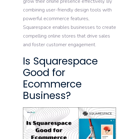
grow their online presence effectively. By
combining user-friendly design tools with
powerful ecommerce features,
Squarespace enables businesses to create
compelling online stores that drive sales
and foster customer engagement.
Is Squarespace
Good for
Ecommerce
Business?