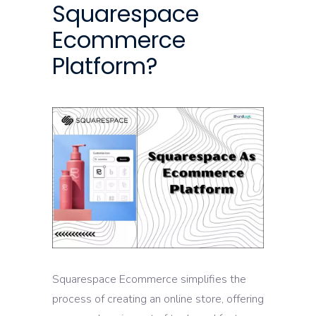
Squarespace
Ecommerce
Platform?
Squarespace Ecommerce simplifies the
process of creating an online store, offering