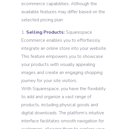
ecommerce capabilities. Although the
available features may differ based on the
selected pricing plan:
Selling Products:
Squarespace
Ecommerce enables you to effortlessly
integrate an online store into your website.
This feature empowers you to showcase
your products with visually appealing
images and create an engaging shopping
journey for your site visitors.
With Squarespace, you have the flexibility
to add and organize a vast range of
products, including physical goods and
digital downloads. The platform’s intuitive
interface facilitates smooth navigation for