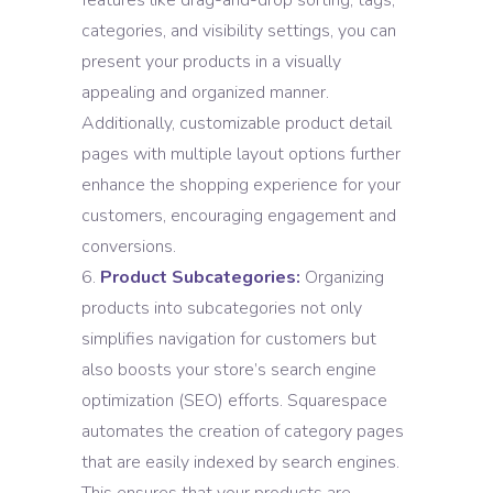
features like drag-and-drop sorting, tags,
categories, and visibility settings, you can
present your products in a visually
appealing and organized manner.
Additionally, customizable product detail
pages with multiple layout options further
enhance the shopping experience for your
customers, encouraging engagement and
conversions.
Product Subcategories:
Organizing
products into subcategories not only
simplifies navigation for customers but
also boosts your store’s search engine
optimization (SEO) efforts. Squarespace
automates the creation of category pages
that are easily indexed by search engines.