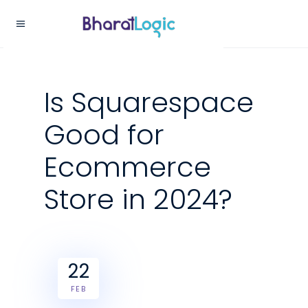
Is Squarespace
Good for
Ecommerce
Store in 2024?
22
FEB