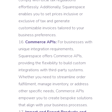
comply with local tax regulations
effortlessly. Additionally, Squarespace
enables you to set prices inclusive or
exclusive of tax and generate
customizable invoices tailored to your
business preferences.
Commerce APIs:
For businesses with
unique integration requirements,
Squarespace offers Commerce APIs,
providing the flexibility to build custom
integrations with third-party systems.
Whether you need to streamline order
fulfillment, manage inventory, or address
other specific needs, Commerce APIs
empower you to create bespoke solutions
that align with your business processes.