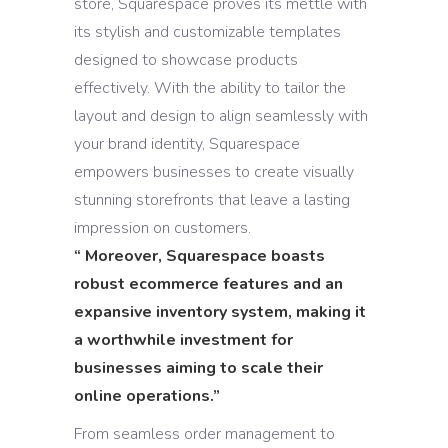
store, Squarespace proves its mettle with
its stylish and customizable templates
designed to showcase products
effectively. With the ability to tailor the
layout and design to align seamlessly with
your brand identity, Squarespace
empowers businesses to create visually
stunning storefronts that leave a lasting
impression on customers.
“
Moreover, Squarespace boasts
robust ecommerce features and an
expansive inventory system, making it
a worthwhile investment for
businesses aiming to scale their
online operations
.”
From seamless order management to