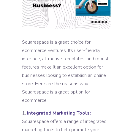
Squarespace is a great choice for
ecommerce ventures. Its user-friendly
interface, attractive templates, and robust
features make it an excellent option for
businesses looking to establish an online
store. Here are the reasons why
Squarespace is a great option for
ecommerce:
Integrated Marketing Tools:
Squarespace offers a range of integrated
marketing tools to help promote your