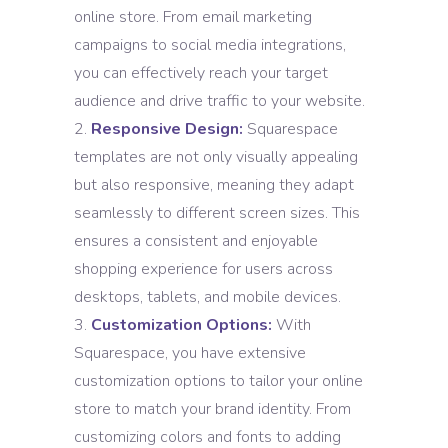
online store. From email marketing
campaigns to social media integrations,
you can effectively reach your target
audience and drive traffic to your website.
Responsive Design:
Squarespace
templates are not only visually appealing
but also responsive, meaning they adapt
seamlessly to different screen sizes. This
ensures a consistent and enjoyable
shopping experience for users across
desktops, tablets, and mobile devices.
Customization Options:
With
Squarespace, you have extensive
customization options to tailor your online
store to match your brand identity. From
customizing colors and fonts to adding