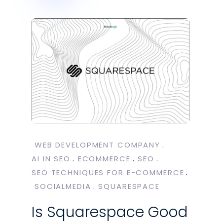
WEB DEVELOPMENT COMPANY
AI IN SEO
ECOMMERCE
SEO
SEO TECHNIQUES FOR E-COMMERCE
SOCIALMEDIA
SQUARESPACE
Is Squarespace Good