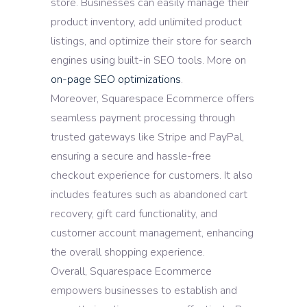
store. Businesses can easily manage their
product inventory, add unlimited product
listings, and optimize their store for search
engines using built-in SEO tools. More on
on-page SEO optimizations
.
Moreover, Squarespace Ecommerce offers
seamless payment processing through
trusted gateways like Stripe and PayPal,
ensuring a secure and hassle-free
checkout experience for customers. It also
includes features such as abandoned cart
recovery, gift card functionality, and
customer account management, enhancing
the overall shopping experience.
Overall, Squarespace Ecommerce
empowers businesses to establish and