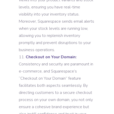
views into your product variants and stock
levels, ensuring you have real-time
visibility into your inventory status.
Moreover, Squarespace sends email alerts
when your stock levels are running low,
allowing you to replenish inventory
promptly and prevent disruptions to your
business operations.
Checkout on Your Domain:
Consistency and security are paramount in
e-commerce, and Squarespace’s
“Checkout on Your Domain” feature
facilitates both aspects seamlessly. By
directing customers to a secure checkout
process on your own domain, you not only
ensure a cohesive brand experience but