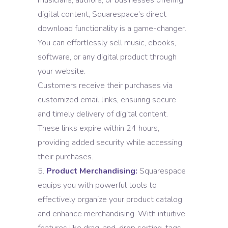
musicians, authors, or businesses offering
digital content, Squarespace’s direct
download functionality is a game-changer.
You can effortlessly sell music, ebooks,
software, or any digital product through
your website.
Customers receive their purchases via
customized email links, ensuring secure
and timely delivery of digital content.
These links expire within 24 hours,
providing added security while accessing
their purchases.
Product Merchandising:
Squarespace
equips you with powerful tools to
effectively organize your product catalog
and enhance merchandising. With intuitive