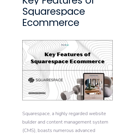
Key Features of
Squarespace
Ecommerce
Squarespace, a highly regarded website
builder and content management system
(CMS), boasts numerous advanced