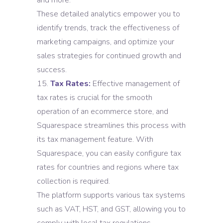
and more.
These detailed analytics empower you to
identify trends, track the effectiveness of
marketing campaigns, and optimize your
sales strategies for continued growth and
success.
Tax Rates:
Effective management of
tax rates is crucial for the smooth
operation of an ecommerce store, and
Squarespace streamlines this process with
its tax management feature. With
Squarespace, you can easily configure tax
rates for countries and regions where tax
collection is required.
The platform supports various tax systems
such as VAT, HST, and GST, allowing you to