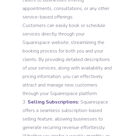
caters to businesses offering
appointments, consultations, or any other
service-based offerings.
Customers can easily book or schedule
services directly through your
Squarespace website, streamlining the
booking process for both you and your
clients. By providing detailed descriptions
of your services, along with availability and
pricing information, you can effectively
attract and manage new customers
through your Squarespace platform.
Selling Subscriptions:
Squarespace
offers a seamless subscription-based
selling feature, allowing businesses to
generate recurring revenue effortlessly.