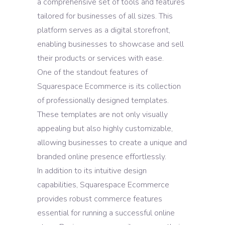
a comprehensive set of tools and features
tailored for businesses of all sizes. This
platform serves as a digital storefront,
enabling businesses to showcase and sell
their products or services with ease.
One of the standout features of
Squarespace Ecommerce is its collection
of professionally designed templates.
These templates are not only visually
appealing but also highly customizable,
allowing businesses to create a unique and
branded online presence effortlessly.
In addition to its intuitive design
capabilities, Squarespace Ecommerce
provides robust commerce features
essential for running a successful online