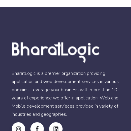
BharatLogic is a premier organization providing
application and web development services in various
domains. Leverage your business with more than 10
years of experience we offer in application, Web and
Mobile development servieces provided in variety of
industries and geographies.