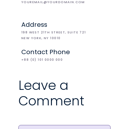
YOUREMAIL@YOURDOMAIN.COM
Address
198 WEST 21TH STREET, SUITE 721
NEW YORK, NY 10010
Contact Phone
+88 (0) 101 0000 000
Leave a
Comment