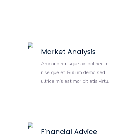
Market Analysis
Amcoriper uisque aic dol necim
nise que et. Bul um demo sed
ultrice mis est mor bit etis virtu.
Financial Advice