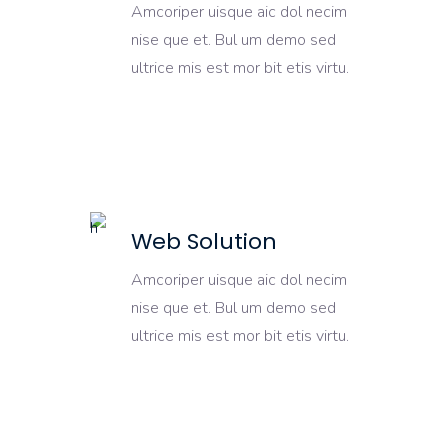
Amcoriper uisque aic dol necim
nise que et. Bul um demo sed
ultrice mis est mor bit etis virtu.
Web Solution
Amcoriper uisque aic dol necim
nise que et. Bul um demo sed
ultrice mis est mor bit etis virtu.