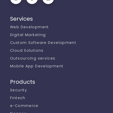
Services
Web Development
Digital Marketing
Custom Software Development
Cloud Solutions
Outsourcing services
Mobile App Development
Products
Security
Fintech
e-Commerce