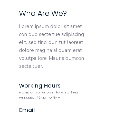
Who Are We?
Lorem ipsum dolor sit amet,
con duo secte tue adipiscing
elit, sed tinci dun tut laoreet
dolore mag na aliquam erat
volutpa lore. Mauris dumcon
secte tuer.
Working Hours
MONDAY TO FRIDAY: 9AM TO 8PM
WEEKEND: 10AM TO 5PM
Email