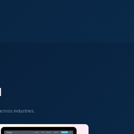
d
cross industries.