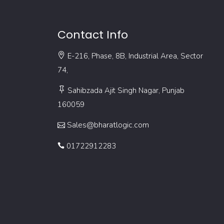
Contact Info
E-216, Phase, 8B, Industrial Area, Sector
74,
Sahibzada Ajit Singh Nagar, Punjab
160059
Sales@bharatlogic.com
01722912283