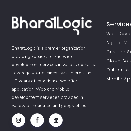
Service
Web Deve
Digital Ma
BharatLogic is a premier organization
Custom S
providing application and web
Cloud Sol
development services in various domains.
Outsourci
Leverage your business with more than
Mobile A
10 years of experience we offer in
application, Web and Mobile
development servieces provided in
variety of industries and geographies.