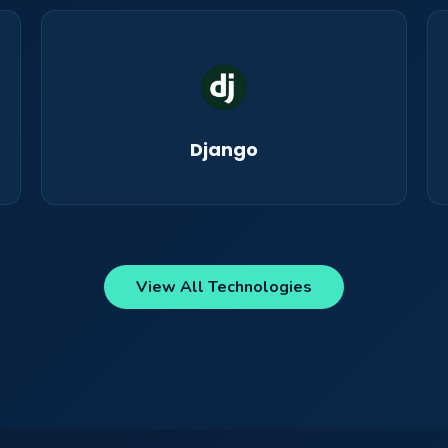
Django
View All Technologies