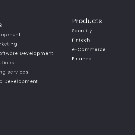
Products
s
Security
lopment
Fintech
rketing
e-Commerce
oftware Development
Finance
utions
ng services
pp Development