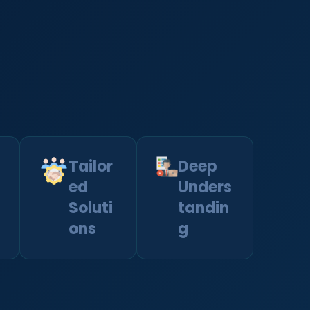
Tailor
Deep
ed
Unders
Soluti
tandin
ons
g