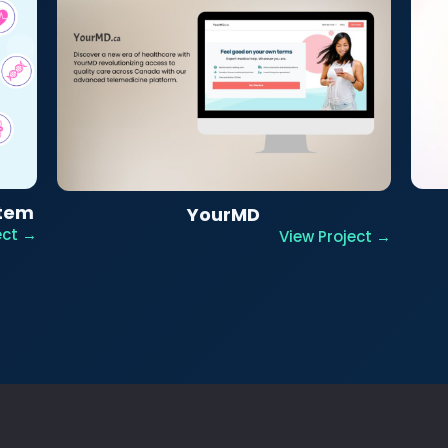
stem
YourMD
ect →
View Project →