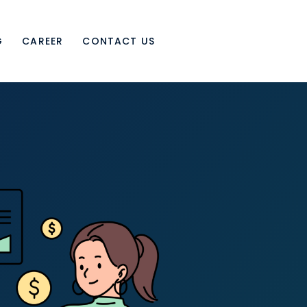
G
CAREER
CONTACT US