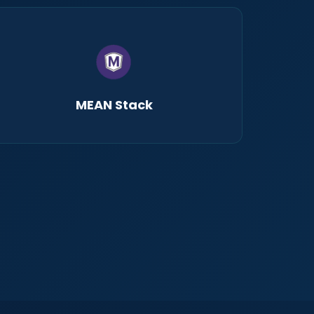
MEAN Stack