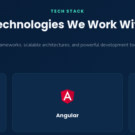
TECH STACK
echnologies We Work Wi
meworks, scalable architectures, and powerful development tools 
Angular