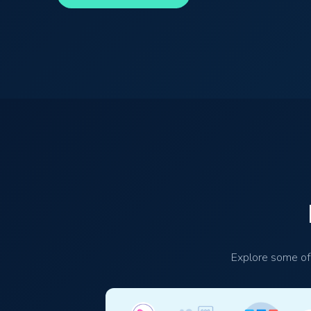
Explore some of 