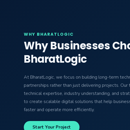
WHY BHARATLOGIC
Why Businesses Ch
BharatLogic
At BharatLogic, we focus on building long-term tech
partnerships rather than just delivering projects. Ou
technical expertise, industry understanding, and strat
to create scalable digital solutions that help busine
faster and operate more efficiently.
Start Your Project