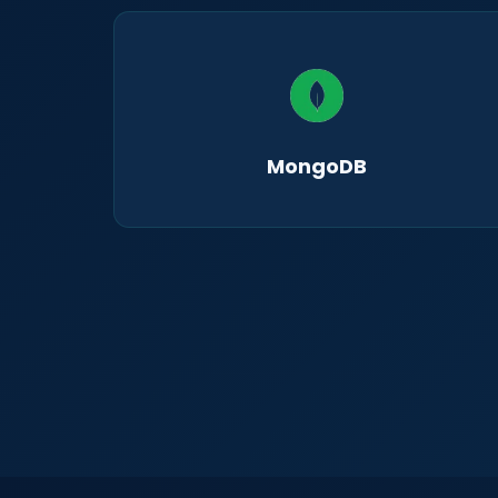
MongoDB