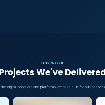
OUR WORK
Projects We've Delivere
the digital products and platforms we have built for businesses a