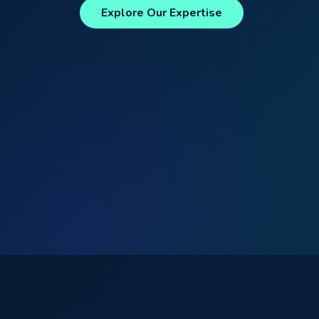
Explore Our Expertise