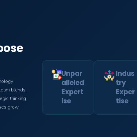
oose
Unpar
Indus
alleled
try
nology
r team blends
Expert
Exper
egic thinking
ise
tise
sses grow