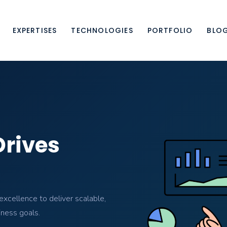
EXPERTISES
TECHNOLOGIES
PORTFOLIO
BLO
Drives
xcellence to deliver scalable,
iness goals.