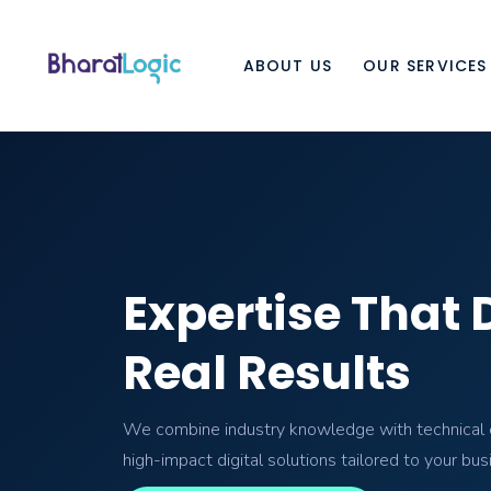
ABOUT US
OUR SERVICES
Expertise That 
Real Results
We combine industry knowledge with technical e
high-impact digital solutions tailored to your bus