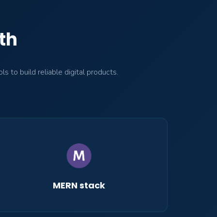
th
to build reliable digital products.
MERN stack