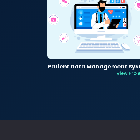
Patient Data Management Sy
View Proj