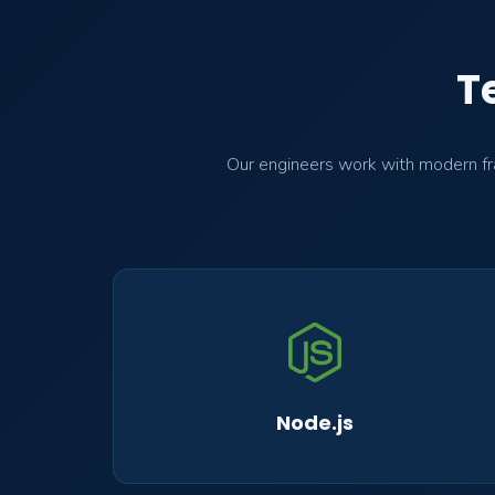
T
Our engineers work with modern fra
Node.js