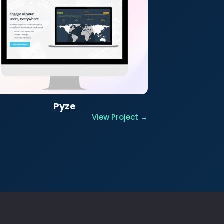
Pyze
View Project →